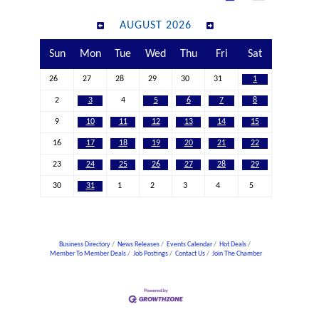
AUGUST 2026
Sun
Mon
Tue
Wed
Thu
Fri
Sat
26
27
28
29
30
31
1
2
3
4
5
6
7
8
9
10
11
12
13
14
15
16
17
18
19
20
21
22
23
24
25
26
27
28
29
30
31
1
2
3
4
5
Business Directory
News Releases
Events Calendar
Hot Deals
Member To Member Deals
Job Postings
Contact Us
Join The Chamber