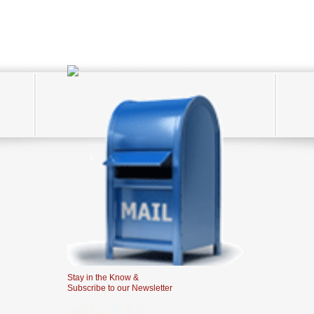
Stay in the Know &
Subscribe to our Newsletter