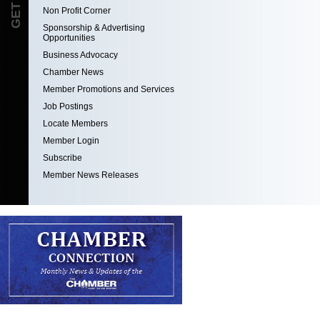
Non Profit Corner
Sponsorship & Advertising
Opportunities
Business Advocacy
Chamber News
Member Promotions and Services
Job Postings
Locate Members
Member Login
Subscribe
Member News Releases