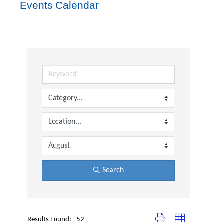
Events Calendar
Search
Button group with nested dr
Results Found:
52