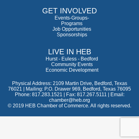
GET INVOLVED
Events-Groups-
Programs
Job Opportunities
Sponsorships
LIVE IN HEB
Hurst
-
Euless
-
Bedford
Community Events
Economic Development
Physical Address: 2109 Martin Drive, Bedford, Texas
76021 | Mailing: P.O. Drawer 969, Bedford, Texas 76095
Phone: 817.283.1521 | Fax: 817.267.5111 |
Email:
chamber@heb.org
© 2019 HEB Chamber of Commerce. All rights reserved.