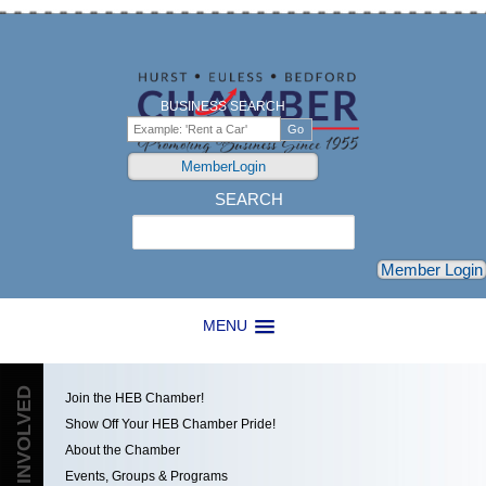
BUSINESS SEARCH
MemberLogin
SEARCH
Search
Member Login
MENU
GET INVOLVED
Join the HEB Chamber!
Show Off Your HEB Chamber Pride!
About the Chamber
Events, Groups & Programs