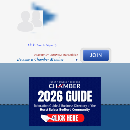
Click Here to Sign-Up
community, business, networking
Become a Chamber Member