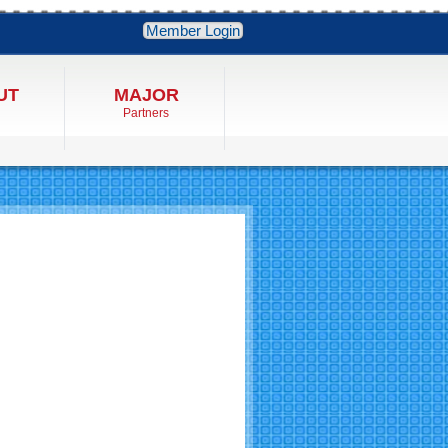
Member Login
UT
MAJOR
Partners