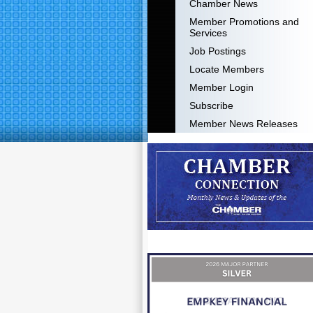
Chamber News
Member Promotions and
Services
Job Postings
Locate Members
Member Login
Subscribe
Member News Releases