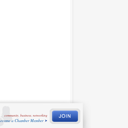
community, business, networking
ecome a Chamber Member