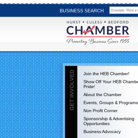
BUSINESS SEARCH
GET INVOLVED
Join the HEB Chamber!
Show Off Your HEB Chamb
Pride!
About the Chamber
Events, Groups & Programs
Non Profit Corner
Sponsorship & Advertising
Opportunities
Business Advocacy