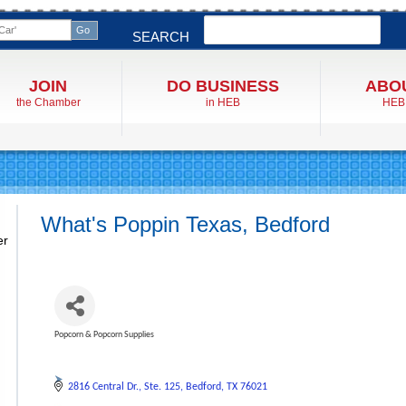
Search
SEARCH
JOIN
DO BUSINESS
ABO
the Chamber
in HEB
HEB
What's Poppin Texas, Bedford
er
Popcorn & Popcorn Supplies
Categories
2816 Central Dr.
Ste. 125
Bedford
TX
76021