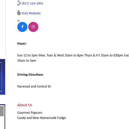
(817) 524-1841
Visit Website
Hours:
Sun 12 to 5pm Mon, Tues & Wed 10am to 6pm Thurs & Fri 10am to 630pm Sat
10am to 5pm
Driving Directions:
Harwood and Central Dr
About Us
Gourmet Popcorn
Candy and New Homemade Fudge