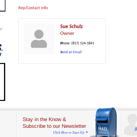
Rep/Contact Info
Sue Schulz
Owner
Phone:
(817) 524-1841
Send an Email
Stay in the Know &
Subscribe to our Newsletter
B
Click Here to Sign-Up