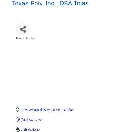
Texas Poly, Inc., DBA Tejas
Printing Service
Categories
1375 Westpark Way
Euless
TX
76040
(817) 540-2351
Visit Website