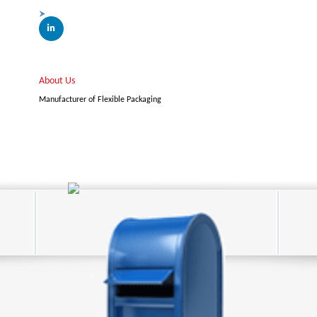
About Us
Manufacturer of Flexible Packaging