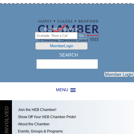
BUSINESS SEARCH
MemberLogin
SEARCH
Search
Member Login
MENU
GET INVOLVED
Join the HEB Chamber!
Show Off Your HEB Chamber Pride!
About the Chamber
Events, Groups & Programs