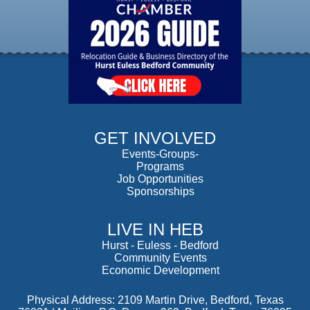
GET INVOLVED
Events-Groups-
Programs
Job Opportunities
Sponsorships
LIVE IN HEB
Hurst
-
Euless
-
Bedford
Community Events
Economic Development
Physical Address: 2109 Martin Drive, Bedford, Texas