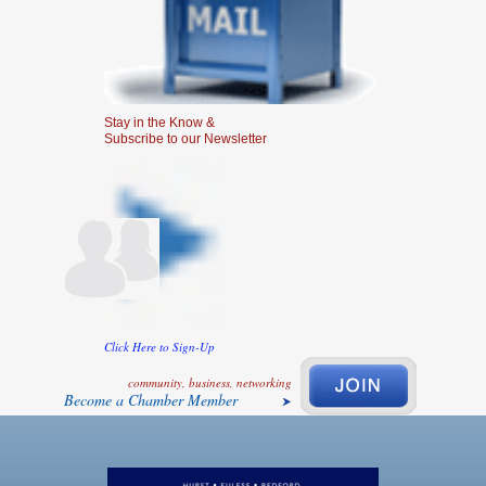
Stay in the Know &
Subscribe to our Newsletter
Click Here to Sign-Up
community, business, networking
Become a Chamber Member