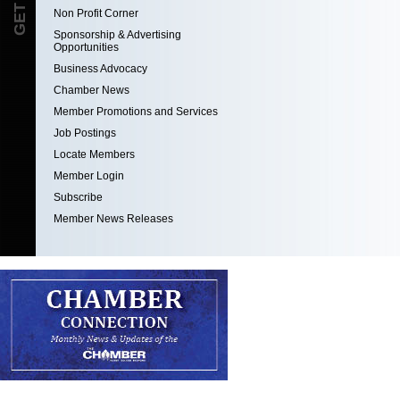
Non Profit Corner
Sponsorship & Advertising
Opportunities
Business Advocacy
Chamber News
Member Promotions and Services
Job Postings
Locate Members
Member Login
Subscribe
Member News Releases