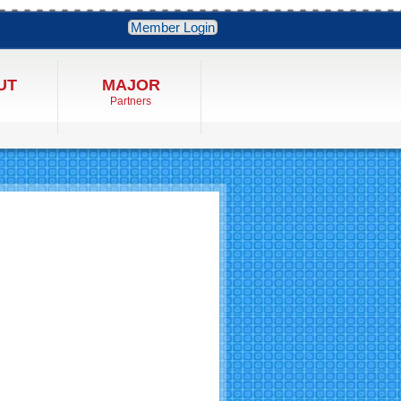
Member Login
UT
MAJOR
Partners