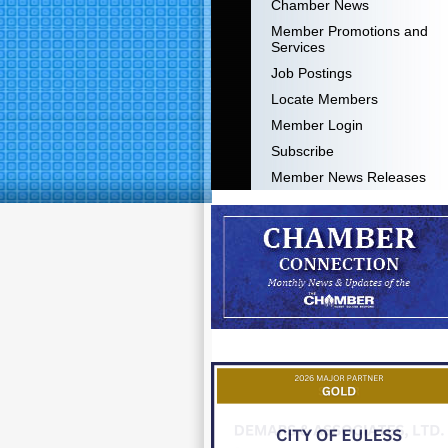
Chamber News
Member Promotions and
Services
Job Postings
Locate Members
Member Login
Subscribe
Member News Releases