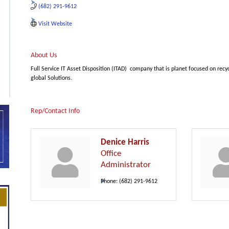
(682) 291-9612
Visit Website
About Us
Full Service IT Asset Disposition (ITAD) company that is planet focused on recy
global Solutions.
Rep/Contact Info
Denice Harris
Office
Administrator
Phone:
(682) 291-9612