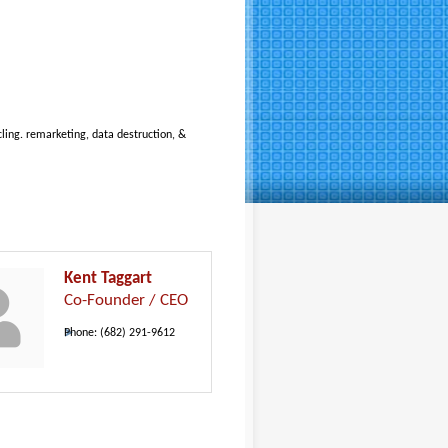
cling. remarketing, data destruction, &
Kent Taggart
Co-Founder / CEO
Phone:
(682) 291-9612