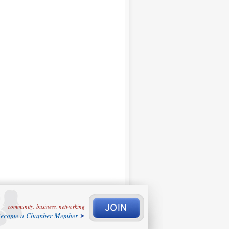
community, business, networking
ecome a Chamber Member