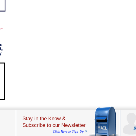
Stay in the Know &
Subscribe to our Newsletter
B
Click Here to Sign-Up