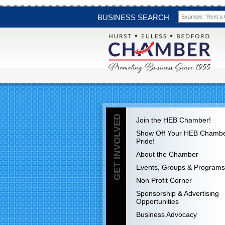
BUSINESS SEARCH
GET INVOLVED
Join the HEB Chamber!
Show Off Your HEB Chamb
Pride!
About the Chamber
Events, Groups & Programs
Non Profit Corner
Sponsorship & Advertising
Opportunities
Business Advocacy