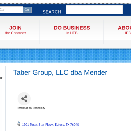
Search
SEARCH
JOIN
DO BUSINESS
ABO
the Chamber
in HEB
HEB
Taber Group, LLC dba Mender
er
Information Technology
Categories
1301 Texas Star Pkwy.
Euless
TX
76040