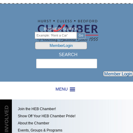
BUSINESS SEARCH
MemberLogin
SEARCH
Search
Member Login
MENU
GET INVOLVED
Join the HEB Chamber!
Show Off Your HEB Chamber Pride!
About the Chamber
Events, Groups & Programs