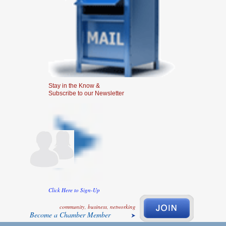
Stay in the Know &
Subscribe to our Newsletter
Click Here to Sign-Up
community, business, networking
Become a Chamber Member