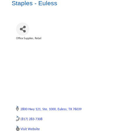
Staples - Euless
Office Supplies
Retail
Categories
2800 Hwy 121
Ste. 1000
Euless
TX
76039
(817) 283-7308
Visit Website