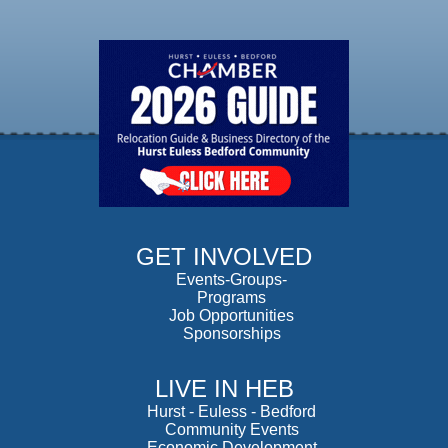
GET INVOLVED
Events-Groups-
Programs
Job Opportunities
Sponsorships
LIVE IN HEB
Hurst
-
Euless
-
Bedford
Community Events
Economic Development