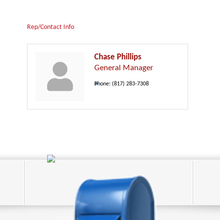
Rep/Contact Info
Chase Phillips
General Manager
Phone:
(817) 283-7308