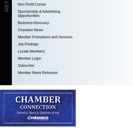
Non Profit Corner
Sponsorship & Advertising
Opportunities
Business Advocacy
Chamber News
Member Promotions and Services
Job Postings
Locate Members
Member Login
Subscribe
Member News Releases