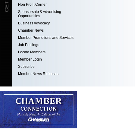
Non Profit Corner
Sponsorship & Advertising
Opportunities
Business Advocacy
Chamber News
Member Promotions and Services
Job Postings
Locate Members
Member Login
Subscribe
Member News Releases