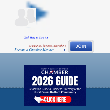
Click Here to Sign-Up
community, business, networking
Become a Chamber Member