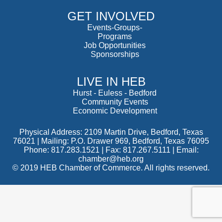
GET INVOLVED
Events-Groups-
Programs
Job Opportunities
Sponsorships
LIVE IN HEB
Hurst
-
Euless
-
Bedford
Community Events
Economic Development
Physical Address: 2109 Martin Drive, Bedford, Texas
76021 | Mailing: P.O. Drawer 969, Bedford, Texas 76095
Phone: 817.283.1521 | Fax: 817.267.5111 |
Email:
chamber@heb.org
© 2019 HEB Chamber of Commerce. All rights reserved.