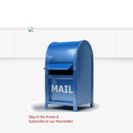
Stay in the Know &
Subscribe to our Newsletter