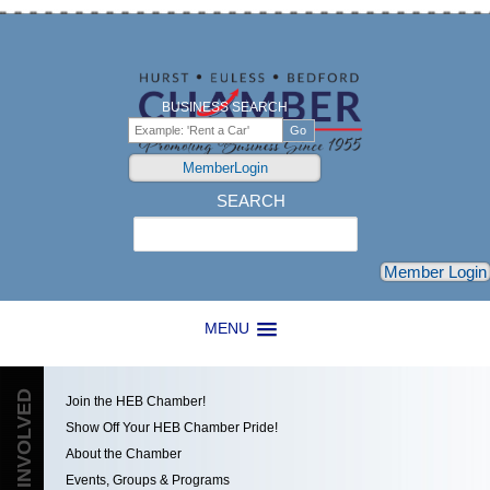
BUSINESS SEARCH
MemberLogin
SEARCH
Search
Member Login
MENU
GET INVOLVED
Join the HEB Chamber!
Show Off Your HEB Chamber Pride!
About the Chamber
Events, Groups & Programs