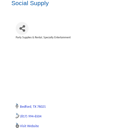
Social Supply
Party Supplies & Rental
Specialty Entertainment
Categories
Bedford
TX
76021
(817) 994-6504
Visit Website