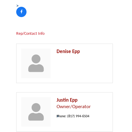
Rep/Contact Info
Denise Epp
Justin Epp
Owner/Operator
Phone:
(817) 994-6504