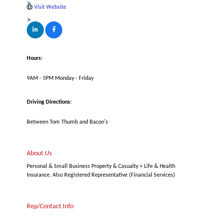
Visit Website
Hours:
9AM - 5PM Monday - Friday
Driving Directions:
Between Tom Thumb and Bacon's
About Us
Personal & Small Business Property & Casualty + Life & Health
Insurance. Also Registered Representative (Financial Services)
Rep/Contact Info