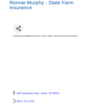
Ronnie Murphy - State Farm
Insurance
Insurance & Related Services
Auto, Home, Life & Personal insurance
Categories
696 Grapevine Hwy.
Hurst
TX
76054
(817) 973-1410