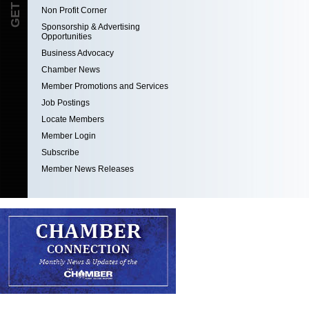
Non Profit Corner
Sponsorship & Advertising
Opportunities
Business Advocacy
Chamber News
Member Promotions and Services
Job Postings
Locate Members
Member Login
Subscribe
Member News Releases