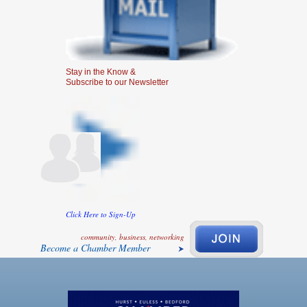
Stay in the Know &
Subscribe to our Newsletter
Click Here to Sign-Up
community, business, networking
Become a Chamber Member