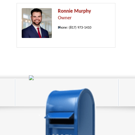
Ronnie Murphy
Owner
Phone:
(817) 973-1410