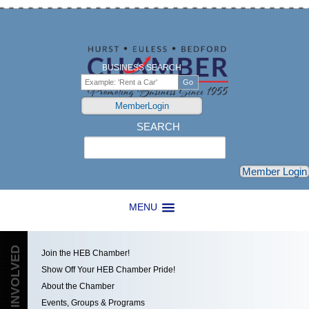
BUSINESS SEARCH
MemberLogin
SEARCH
Search
Member Login
MENU
GET INVOLVED
Join the HEB Chamber!
Show Off Your HEB Chamber Pride!
About the Chamber
Events, Groups & Programs