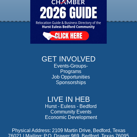
GET INVOLVED
Events-Groups-
Programs
Job Opportunities
Sponsorships
LIVE IN HEB
Hurst
-
Euless
-
Bedford
Community Events
Economic Development
Physical Address: 2109 Martin Drive, Bedford, Texas
76021 | Mailing: P.O. Drawer 969, Bedford, Texas 76095