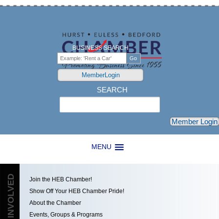
BUSINESS SEARCH
MemberLogin
SEARCH
Search
Member Login
MENU
GET INVOLVED
Join the HEB Chamber!
Show Off Your HEB Chamber Pride!
About the Chamber
Events, Groups & Programs