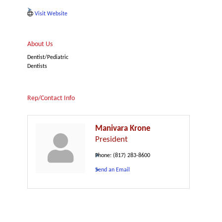
Visit Website
About Us
Dentist/Pediatric
Dentists
Rep/Contact Info
Manivara Krone
President
Phone:
(817) 283-8600
Send an Email