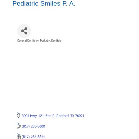
Pediatric Smiles P. A.
General Dentistry
Pediatric Dentists
Categories
3004 Hwy. 121
Ste. B
Bedford
TX
76021
(817) 283-8600
(817) 283-8621