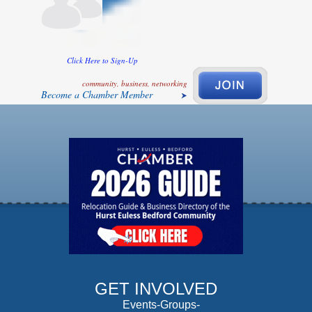
Click Here to Sign-Up
community, business, networking
Become a Chamber Member
GET INVOLVED
Events-Groups-