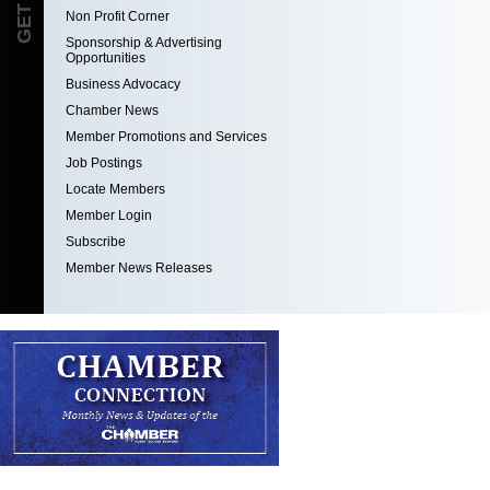
Non Profit Corner
Sponsorship & Advertising
Opportunities
Business Advocacy
Chamber News
Member Promotions and Services
Job Postings
Locate Members
Member Login
Subscribe
Member News Releases