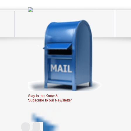
Stay in the Know &
Subscribe to our Newsletter