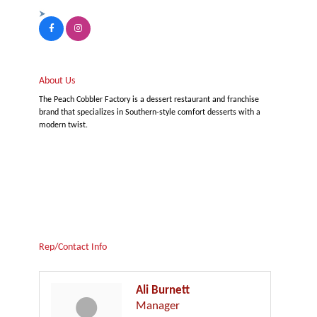
About Us
The Peach Cobbler Factory is a dessert restaurant and franchise
brand that specializes in Southern-style comfort desserts with a
modern twist.
Rep/Contact Info
Ali Burnett
Manager