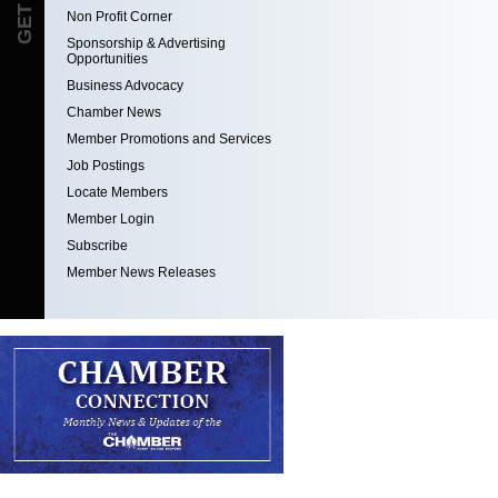
Non Profit Corner
Sponsorship & Advertising
Opportunities
Business Advocacy
Chamber News
Member Promotions and Services
Job Postings
Locate Members
Member Login
Subscribe
Member News Releases