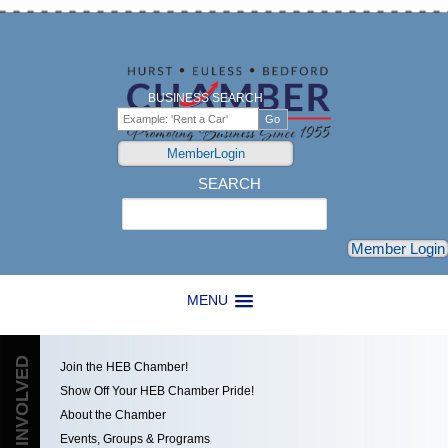
BUSINESS SEARCH
MemberLogin
SEARCH
Search
Member Login
MENU
GET INVOLVED
Join the HEB Chamber!
Show Off Your HEB Chamber Pride!
About the Chamber
Events, Groups & Programs