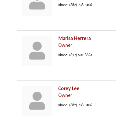
Phone:
(682) 738-3106
Marisa Herrera
Owner
Phone:
(817) 501-8663
Corey Lee
Owner
Phone:
(682) 738-3106