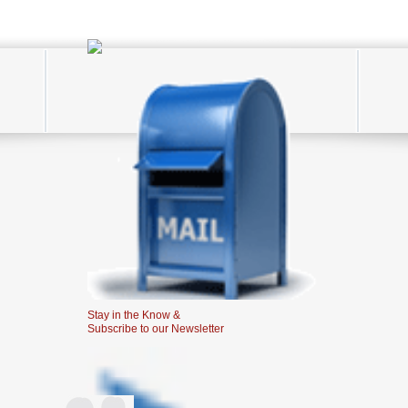
Stay in the Know &
Subscribe to our Newsletter