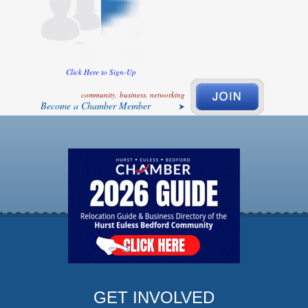
Click Here to Sign-Up
community, business, networking
Become a Chamber Member
GET INVOLVED