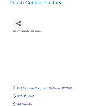
Peach Cobbler Factory
Bakery
Specialty Food Service
Categories
1611 Chrisholm Trail
Unit 100
Euless
TX
76039
(817) 501-8663
Visit Website