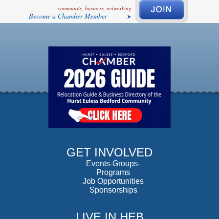
community, business, networking
Become a Chamber Member
GET INVOLVED
Events-Groups-
Programs
Job Opportunities
Sponsorships
LIVE IN HEB