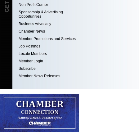
Non Profit Corner
Sponsorship & Advertising
Opportunities
Business Advocacy
Chamber News
Member Promotions and Services
Job Postings
Locate Members
Member Login
Subscribe
Member News Releases