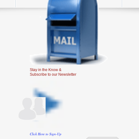
Stay in the Know &
Subscribe to our Newsletter
Click Here to Sign-Up