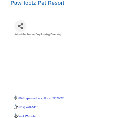
PawHootz Pet Resort
Animal/Pet Service
Dog Boarding/Grooming
Categories
80 Grapevine Hwy.
Hurst
TX
76095
(817) 498-6410
Visit Website