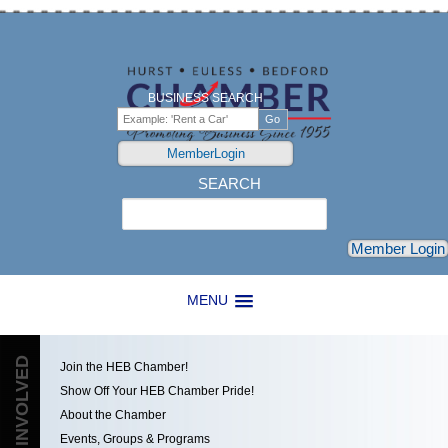
BUSINESS SEARCH
MemberLogin
SEARCH
Search
Member Login
MENU
GET INVOLVED
Join the HEB Chamber!
Show Off Your HEB Chamber Pride!
About the Chamber
Events, Groups & Programs