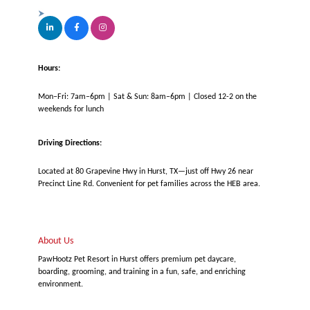
Hours:
Mon–Fri: 7am–6pm | Sat & Sun: 8am–6pm | Closed 12-2 on the
weekends for lunch
Driving Directions:
Located at 80 Grapevine Hwy in Hurst, TX—just off Hwy 26 near
Precinct Line Rd. Convenient for pet families across the HEB area.
About Us
PawHootz Pet Resort in Hurst offers premium pet daycare,
boarding, grooming, and training in a fun, safe, and enriching
environment.