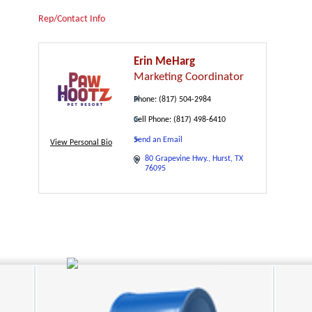
Rep/Contact Info
Erin MeHarg
Marketing Coordinator
Phone:
(817) 504-2984
Cell Phone:
(817) 498-6410
Send an Email
View Personal Bio
80 Grapevine Hwy.
Hurst
TX
76095