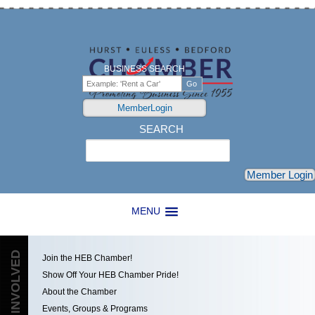
BUSINESS SEARCH
MemberLogin
SEARCH
Search
Member Login
MENU
GET INVOLVED
Join the HEB Chamber!
Show Off Your HEB Chamber Pride!
About the Chamber
Events, Groups & Programs