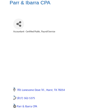
Parr & Ibarra CPA
Accountant - Certified Public
Payroll Service
Categories
781 Lonesome Dove Trl.
Hurst
TX
76054
(817) 562-5375
Parr & Ibarra CPA