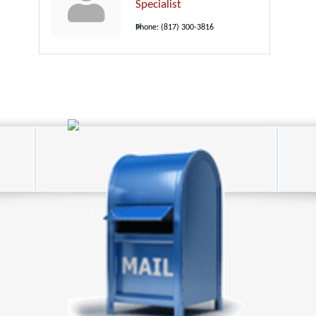
Specialist
Phone:
(817) 300-3816