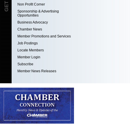
Non Profit Corner
Sponsorship & Advertising
Opportunities
Business Advocacy
Chamber News
Member Promotions and Services
Job Postings
Locate Members
Member Login
Subscribe
Member News Releases