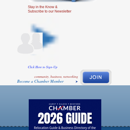
Stay in the Know &
Subscribe to our Newsletter
Click Here to Sign-Up
community, business, networking
Become a Chamber Member