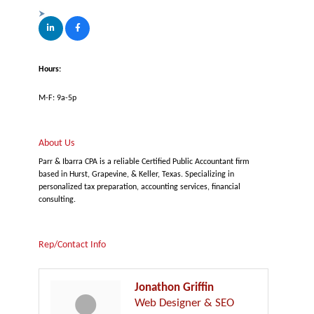
Hours:
M-F: 9a-5p
About Us
Parr & Ibarra CPA is a reliable Certified Public Accountant firm
based in Hurst, Grapevine, & Keller, Texas. Specializing in
personalized tax preparation, accounting services, financial
consulting.
Rep/Contact Info
Jonathon Griffin
Web Designer & SEO