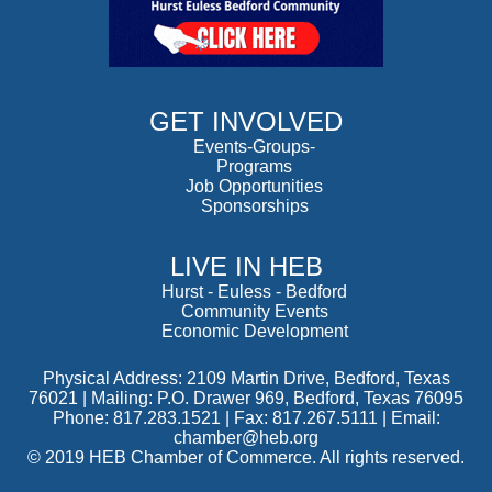
GET INVOLVED
Events-Groups-
Programs
Job Opportunities
Sponsorships
LIVE IN HEB
Hurst
-
Euless
-
Bedford
Community Events
Economic Development
Physical Address: 2109 Martin Drive, Bedford, Texas
76021 | Mailing: P.O. Drawer 969, Bedford, Texas 76095
Phone: 817.283.1521 | Fax: 817.267.5111 |
Email:
chamber@heb.org
© 2019 HEB Chamber of Commerce. All rights reserved.