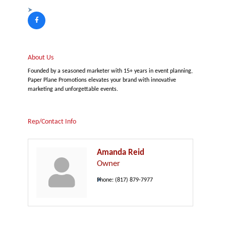
About Us
Founded by a seasoned marketer with 15+ years in event planning,
Paper Plane Promotions elevates your brand with innovative
marketing and unforgettable events.
Rep/Contact Info
Amanda Reid
Owner
Phone:
(817) 879-7977