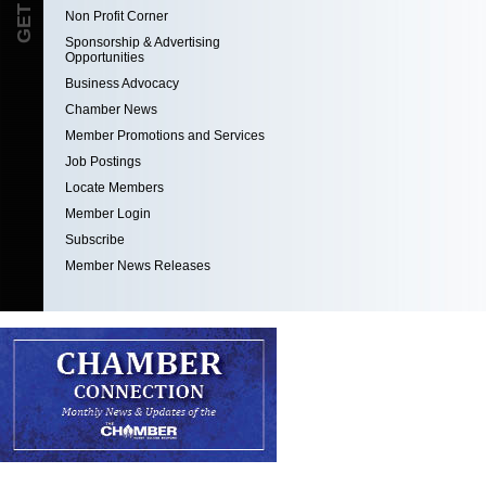
Non Profit Corner
Sponsorship & Advertising
Opportunities
Business Advocacy
Chamber News
Member Promotions and Services
Job Postings
Locate Members
Member Login
Subscribe
Member News Releases