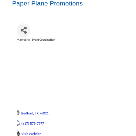
Paper Plane Promotions
Marketing
Event Coordination
Categories
Bedford
TX
76021
(817) 879-7977
Visit Website