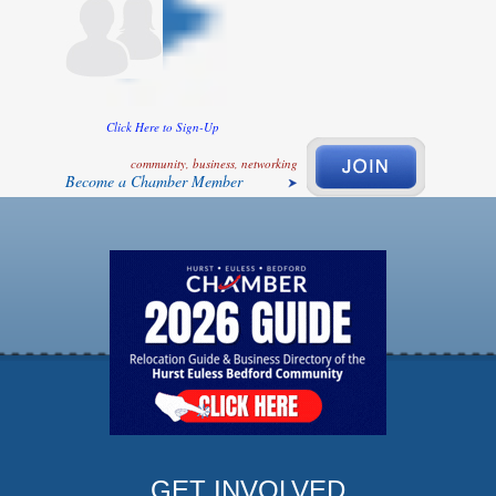
Click Here to Sign-Up
community, business, networking
Become a Chamber Member
GET INVOLVED