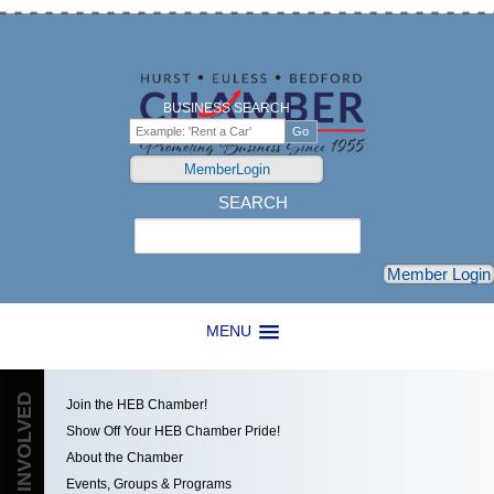
BUSINESS SEARCH
MemberLogin
SEARCH
Search
Member Login
MENU
GET INVOLVED
Join the HEB Chamber!
Show Off Your HEB Chamber Pride!
About the Chamber
Events, Groups & Programs