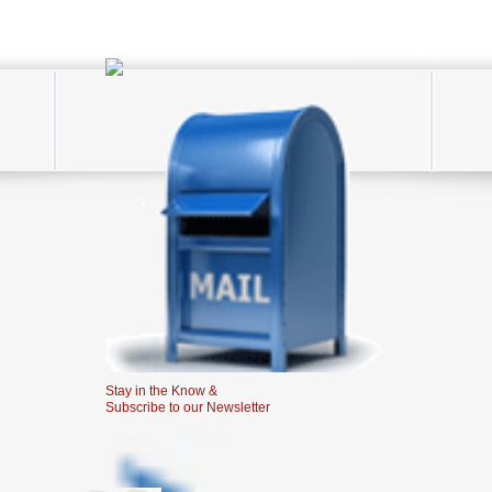
Stay in the Know &
Subscribe to our Newsletter