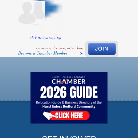
Click Here to Sign-Up
community, business, networking
Become a Chamber Member