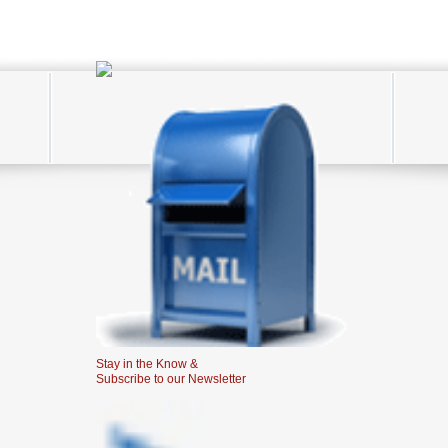
Stay in the Know &
Subscribe to our Newsletter