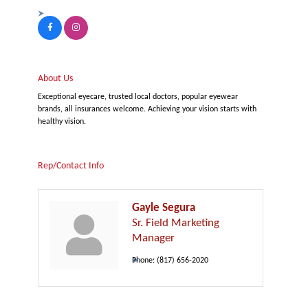
About Us
Exceptional eyecare, trusted local doctors, popular eyewear
brands, all insurances welcome. Achieving your vision starts with
healthy vision.
Rep/Contact Info
Gayle Segura
Sr. Field Marketing
Manager
Phone:
(817) 656-2020