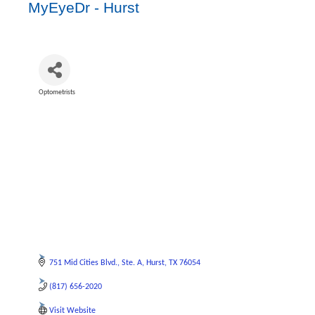
MyEyeDr - Hurst
Optometrists
Categories
751 Mid Cities Blvd.
Ste. A
Hurst
TX
76054
(817) 656-2020
Visit Website