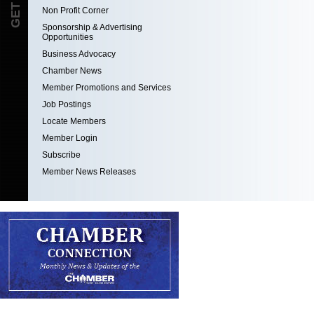
Non Profit Corner
Sponsorship & Advertising
Opportunities
Business Advocacy
Chamber News
Member Promotions and Services
Job Postings
Locate Members
Member Login
Subscribe
Member News Releases