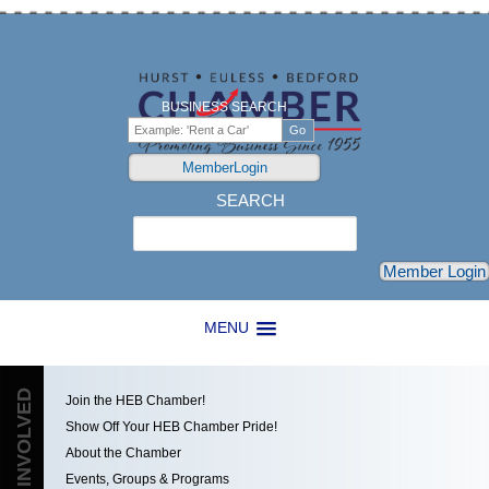
BUSINESS SEARCH
MemberLogin
SEARCH
Search
Member Login
MENU
GET INVOLVED
Join the HEB Chamber!
Show Off Your HEB Chamber Pride!
About the Chamber
Events, Groups & Programs