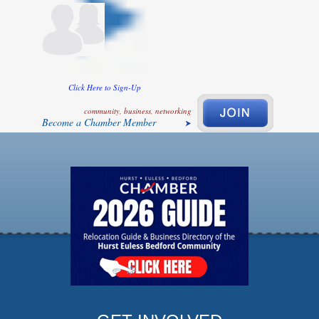
Click Here to Sign-Up
community, business, networking
Become a Chamber Member