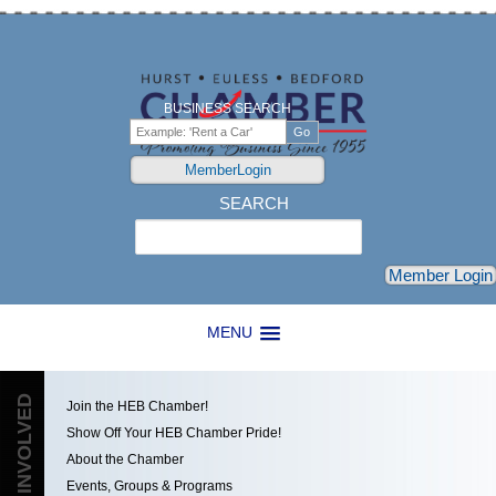
BUSINESS SEARCH
MemberLogin
SEARCH
Search
Member Login
MENU
GET INVOLVED
Join the HEB Chamber!
Show Off Your HEB Chamber Pride!
About the Chamber
Events, Groups & Programs