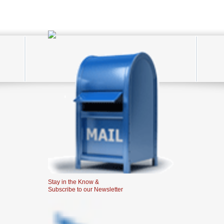
Stay in the Know &
Subscribe to our Newsletter