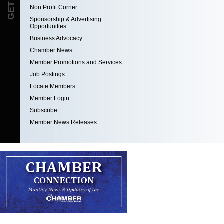
Non Profit Corner
Sponsorship & Advertising
Opportunities
Business Advocacy
Chamber News
Member Promotions and Services
Job Postings
Locate Members
Member Login
Subscribe
Member News Releases