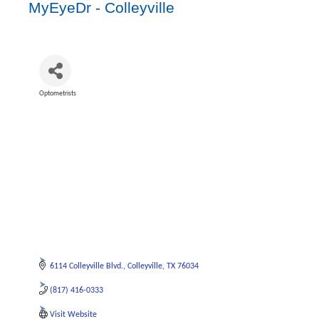
MyEyeDr - Colleyville
Optometrists
Categories
6114 Colleyville Blvd.
Colleyville
TX
76034
(817) 416-0333
Visit Website