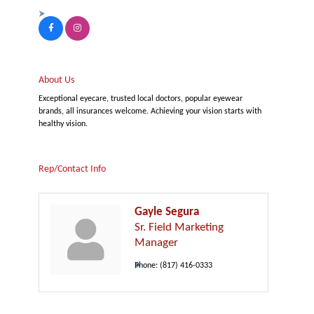
About Us
Exceptional eyecare, trusted local doctors, popular eyewear
brands, all insurances welcome. Achieving your vision starts with
healthy vision.
Rep/Contact Info
Gayle Segura
Sr. Field Marketing
Manager
Phone:
(817) 416-0333