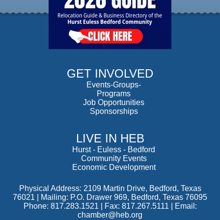
GET INVOLVED
Events-Groups-
Programs
Job Opportunities
Sponsorships
LIVE IN HEB
Hurst
-
Euless
-
Bedford
Community Events
Economic Development
Physical Address: 2109 Martin Drive, Bedford, Texas
76021 | Mailing: P.O. Drawer 969, Bedford, Texas 76095
Phone: 817.283.1521 | Fax: 817.267.5111 |
Email:
chamber@heb.org