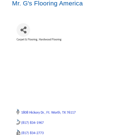
Mr. G's Flooring America
Carpet & Flooring
Hardwood Flooring
Categories
1808 Hickory Dr.
Ft. Worth
TX
76117
(817) 834-1967
(817) 834-2773