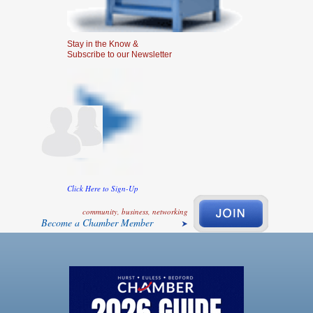
Stay in the Know &
Subscribe to our Newsletter
Click Here to Sign-Up
community, business, networking
Become a Chamber Member