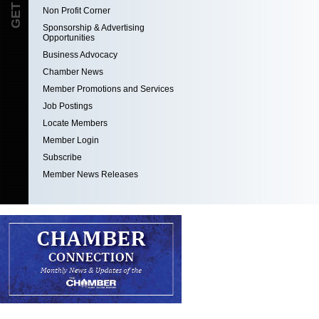
Non Profit Corner
Sponsorship & Advertising
Opportunities
Business Advocacy
Chamber News
Member Promotions and Services
Job Postings
Locate Members
Member Login
Subscribe
Member News Releases