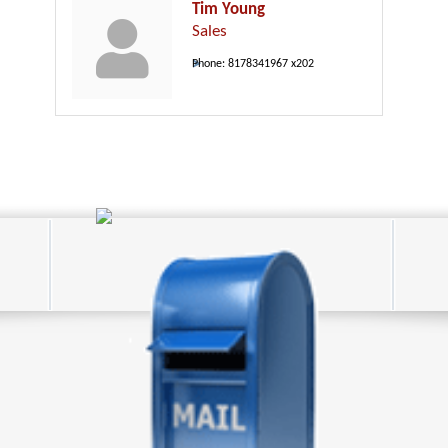
Tim Young
Sales
Phone:
8178341967 x202