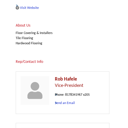
Visit Website
About Us
Floor Covering & Installers
Tile Flooring
Hardwood Flooring
Rep/Contact Info
Rob Hafele
Vice-President
Phone:
8178341967 x205
Send an Email