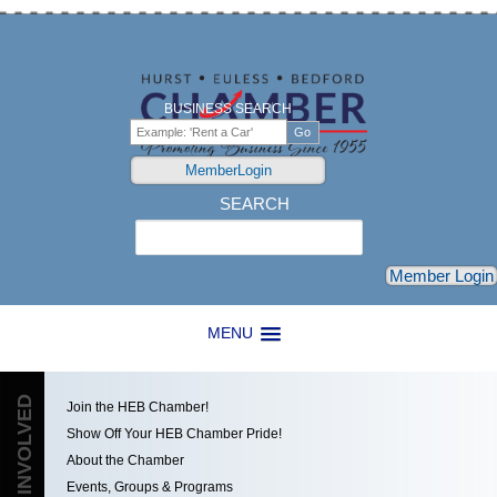
BUSINESS SEARCH
MemberLogin
SEARCH
Search
Member Login
MENU
GET INVOLVED
Join the HEB Chamber!
Show Off Your HEB Chamber Pride!
About the Chamber
Events, Groups & Programs