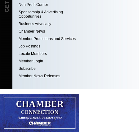
Non Profit Corner
Sponsorship & Advertising
Opportunities
Business Advocacy
Chamber News
Member Promotions and Services
Job Postings
Locate Members
Member Login
Subscribe
Member News Releases