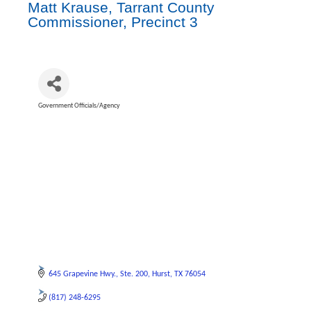
Matt Krause, Tarrant County
Commissioner, Precinct 3
Government Officials/Agency
Categories
645 Grapevine Hwy.
Ste. 200
Hurst
TX
76054
(817) 248-6295