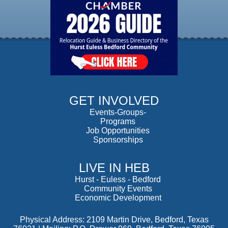
GET INVOLVED
Events-Groups-
Programs
Job Opportunities
Sponsorships
LIVE IN HEB
Hurst
-
Euless
-
Bedford
Community Events
Economic Development
Physical Address: 2109 Martin Drive, Bedford, Texas