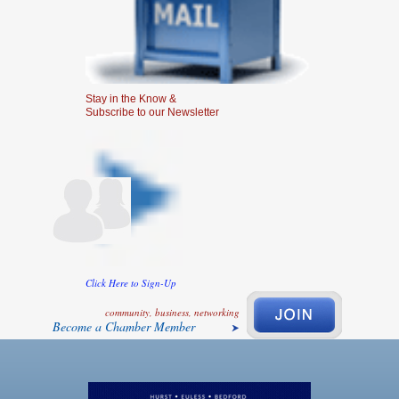
Stay in the Know &
Subscribe to our Newsletter
Click Here to Sign-Up
community, business, networking
Become a Chamber Member