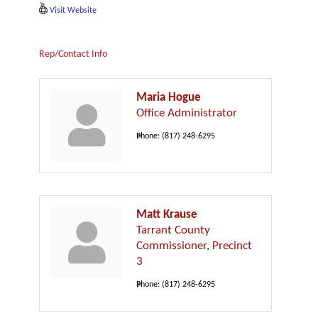
Visit Website
Rep/Contact Info
Maria Hogue
Office Administrator
Phone:
(817) 248-6295
Matt Krause
Tarrant County
Commissioner, Precinct
3
Phone:
(817) 248-6295