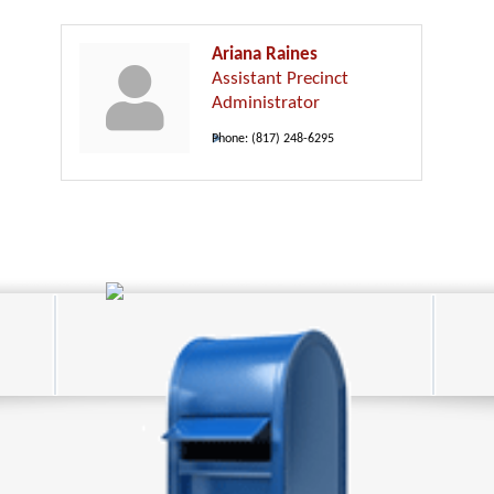
Ariana Raines
Assistant Precinct
Administrator
Phone:
(817) 248-6295