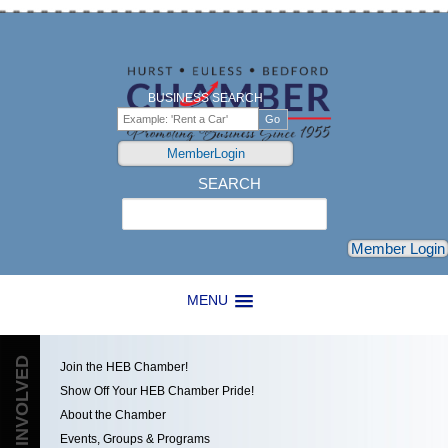
BUSINESS SEARCH
MemberLogin
SEARCH
Search
Member Login
MENU
GET INVOLVED
Join the HEB Chamber!
Show Off Your HEB Chamber Pride!
About the Chamber
Events, Groups & Programs