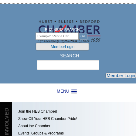
BUSINESS SEARCH
MemberLogin
SEARCH
Search
Member Login
MENU
GET INVOLVED
Join the HEB Chamber!
Show Off Your HEB Chamber Pride!
About the Chamber
Events, Groups & Programs