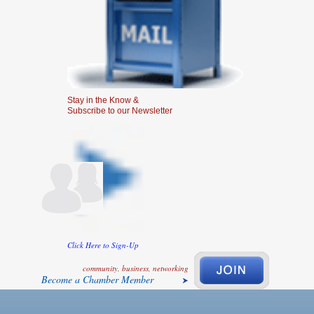
Stay in the Know &
Subscribe to our Newsletter
Click Here to Sign-Up
community, business, networking
Become a Chamber Member