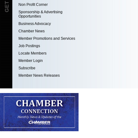
Non Profit Corner
Sponsorship & Advertising
Opportunities
Business Advocacy
Chamber News
Member Promotions and Services
Job Postings
Locate Members
Member Login
Subscribe
Member News Releases