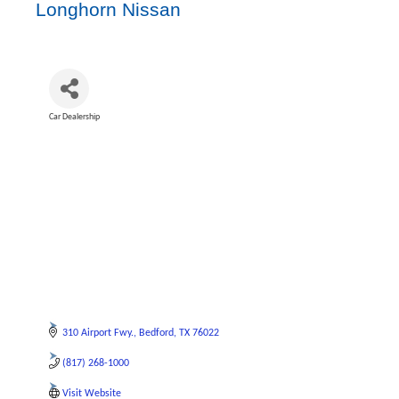
Longhorn Nissan
Car Dealership
Categories
310 Airport Fwy.
Bedford
TX
76022
(817) 268-1000
Visit Website