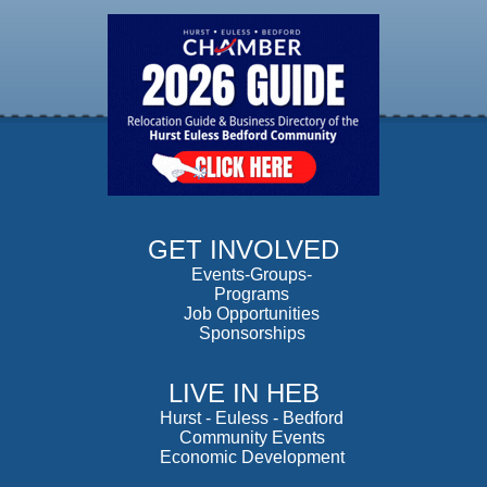
GET INVOLVED
Events-Groups-
Programs
Job Opportunities
Sponsorships
LIVE IN HEB
Hurst
-
Euless
-
Bedford
Community Events
Economic Development