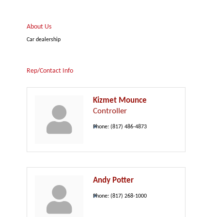
About Us
Car dealership
Rep/Contact Info
Kizmet Mounce
Controller
Phone:
(817) 486-4873
Andy Potter
Phone:
(817) 268-1000