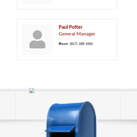
Paul Potter
General Manager
Phone:
(817) 268-1000