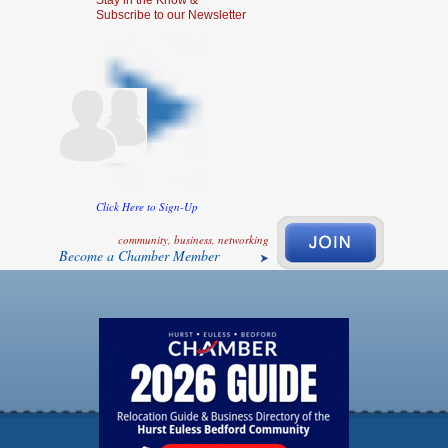
Stay in the Know &
Subscribe to our Newsletter
Click Here to Sign-Up
community, business, networking
Become a Chamber Member