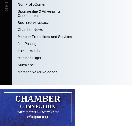
Non Profit Corner
Sponsorship & Advertising
Opportunities
Business Advocacy
Chamber News
Member Promotions and Services
Job Postings
Locate Members
Member Login
Subscribe
Member News Releases