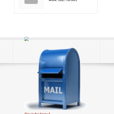
Phone:
(682) 738-0861