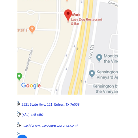
2521 State Hwy. 121
Euless
TX
76039
(682) 738-0861
http://www.lazydogrestaurants.com/