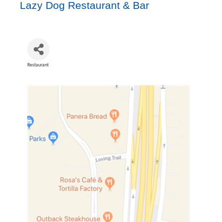
Lazy Dog Restaurant & Bar
Restaurant
Categories