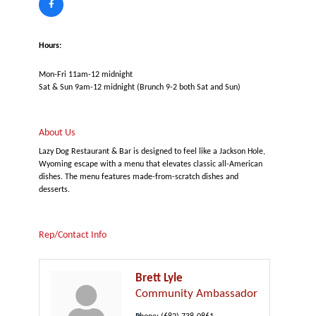
Hours:
Mon-Fri 11am-12 midnight
Sat & Sun 9am-12 midnight (Brunch 9-2 both Sat and Sun)
About Us
Lazy Dog Restaurant & Bar is designed to feel like a Jackson Hole,
Wyoming escape with a menu that elevates classic all-American
dishes. The menu features made-from-scratch dishes and
desserts.
Rep/Contact Info
Brett Lyle
Community Ambassador