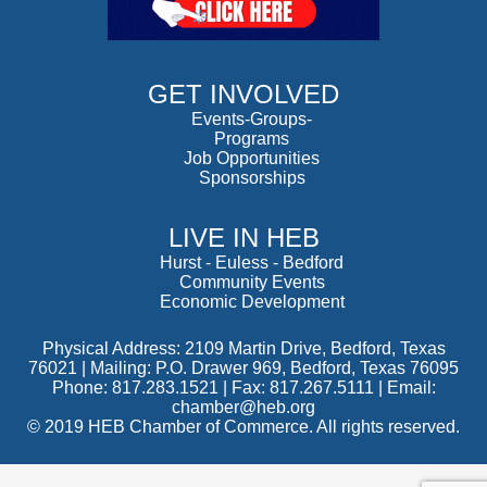
GET INVOLVED
Events-Groups-
Programs
Job Opportunities
Sponsorships
LIVE IN HEB
Hurst
-
Euless
-
Bedford
Community Events
Economic Development
Physical Address: 2109 Martin Drive, Bedford, Texas
76021 | Mailing: P.O. Drawer 969, Bedford, Texas 76095
Phone: 817.283.1521 | Fax: 817.267.5111 |
Email:
chamber@heb.org
© 2019 HEB Chamber of Commerce. All rights reserved.