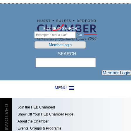
BUSINESS SEARCH
MemberLogin
SEARCH
Search
Member Login
MENU
GET INVOLVED
Join the HEB Chamber!
Show Off Your HEB Chamber Pride!
About the Chamber
Events, Groups & Programs