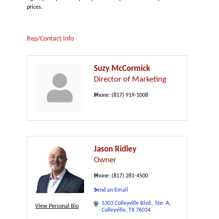
prices.
Rep/Contact Info
Suzy McCormick
Director of Marketing
Phone:
(817) 919-1008
Jason Ridley
Owner
Phone:
(817) 281-4500
Send an Email
5303 Colleyville Blvd.
Ste. A
View Personal Bio
Colleyville
TX
76034