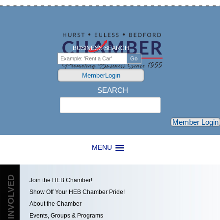
BUSINESS SEARCH
MemberLogin
SEARCH
Search
Member Login
MENU
GET INVOLVED
Join the HEB Chamber!
Show Off Your HEB Chamber Pride!
About the Chamber
Events, Groups & Programs