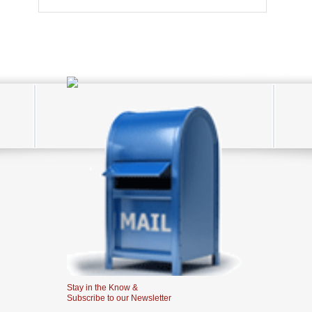
Stay in the Know &
Subscribe to our Newsletter