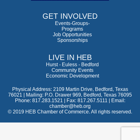
GET INVOLVED
Events-Groups-
Programs
Job Opportunities
Sponsorships
LIVE IN HEB
Hurst
-
Euless
-
Bedford
Community Events
Economic Development
Physical Address: 2109 Martin Drive, Bedford, Texas
76021 | Mailing: P.O. Drawer 969, Bedford, Texas 76095
Phone: 817.283.1521 | Fax: 817.267.5111 |
Email:
chamber@heb.org
© 2019 HEB Chamber of Commerce. All rights reserved.