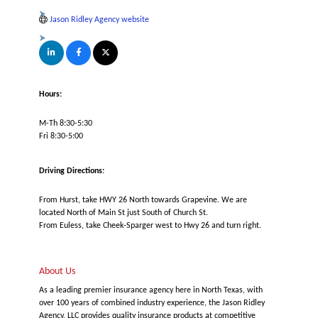
Jason Ridley Agency website
Hours:
M-Th 8:30-5:30
Fri 8:30-5:00
Driving Directions:
From Hurst, take HWY 26 North towards Grapevine. We are
located North of Main St just South of Church St.
From Euless, take Cheek-Sparger west to Hwy 26 and turn right.
About Us
As a leading premier insurance agency here in North Texas, with
over 100 years of combined industry experience, the Jason Ridley
Agency, LLC provides quality insurance products at competitive