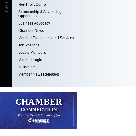
Non Profit Corner
Sponsorship & Advertising
Opportunities
Business Advocacy
Chamber News
Member Promotions and Services
Job Postings
Locate Members
Member Login
Subscribe
Member News Releases