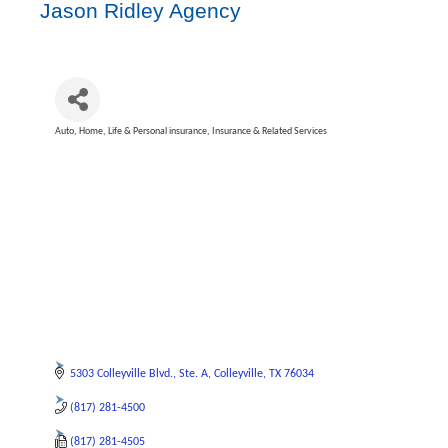
Jason Ridley Agency
Auto, Home, Life & Personal insurance
Insurance & Related Services
Categories
5303 Colleyville Blvd.
Ste. A
Colleyville
TX
76034
(817) 281-4500
(817) 281-4505