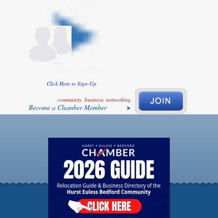
Click Here to Sign-Up
community, business, networking
Become a Chamber Member