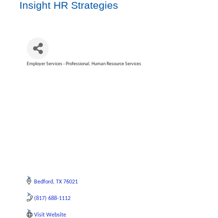
Insight HR Strategies
Employer Services - Professional
Human Resource Services
Categories
Bedford
TX
76021
(817) 688-1112
Visit Website