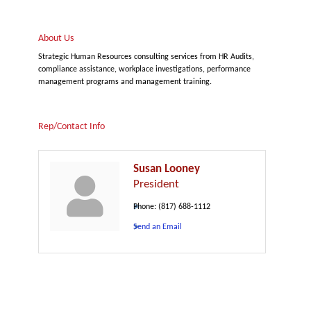
About Us
Strategic Human Resources consulting services from HR Audits,
compliance assistance, workplace investigations, performance
management programs and management training.
Rep/Contact Info
Susan Looney
President
Phone:
(817) 688-1112
Send an Email