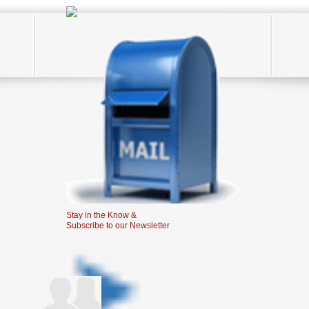
Stay in the Know &
Subscribe to our Newsletter