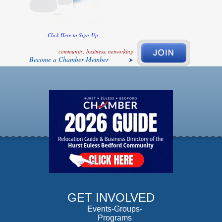
Click Here to Sign-Up
community, business, networking
Become a Chamber Member
GET INVOLVED
Events-Groups-
Programs