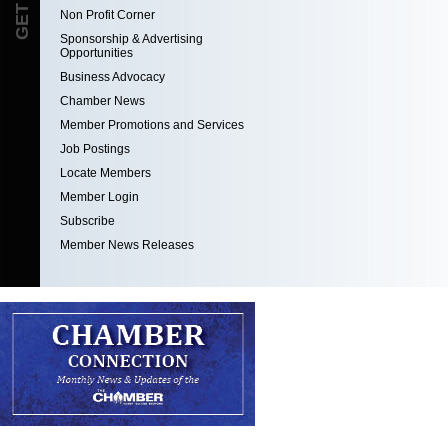
Non Profit Corner
Sponsorship & Advertising
Opportunities
Business Advocacy
Chamber News
Member Promotions and Services
Job Postings
Locate Members
Member Login
Subscribe
Member News Releases