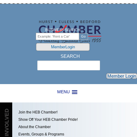
BUSINESS SEARCH
MemberLogin
SEARCH
Search
Member Login
MENU
GET INVOLVED
Join the HEB Chamber!
Show Off Your HEB Chamber Pride!
About the Chamber
Events, Groups & Programs