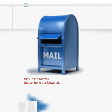
Stay in the Know &
Subscribe to our Newsletter