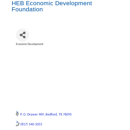
HEB Economic Development
Foundation
Economic Development
Categories
P. O. Drawer 969
Bedford
TX
76095
(817) 540-1053