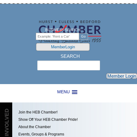
BUSINESS SEARCH
MemberLogin
SEARCH
Search
Member Login
MENU
GET INVOLVED
Join the HEB Chamber!
Show Off Your HEB Chamber Pride!
About the Chamber
Events, Groups & Programs