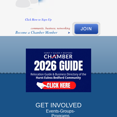
Click Here to Sign-Up
community, business, networking
Become a Chamber Member
GET INVOLVED
Events-Groups-
Programs