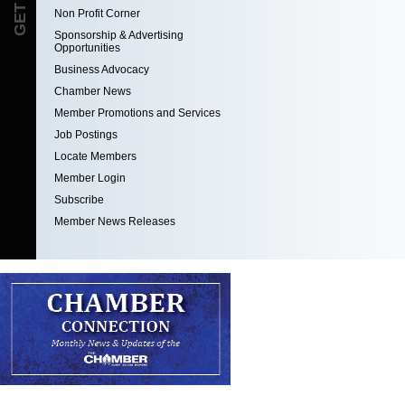
Non Profit Corner
Sponsorship & Advertising
Opportunities
Business Advocacy
Chamber News
Member Promotions and Services
Job Postings
Locate Members
Member Login
Subscribe
Member News Releases