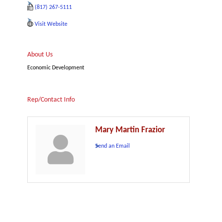
(817) 267-5111
Visit Website
About Us
Economic Development
Rep/Contact Info
Mary Martin Frazior
Send an Email