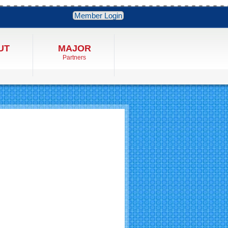
Member Login
UT
MAJOR
Partners