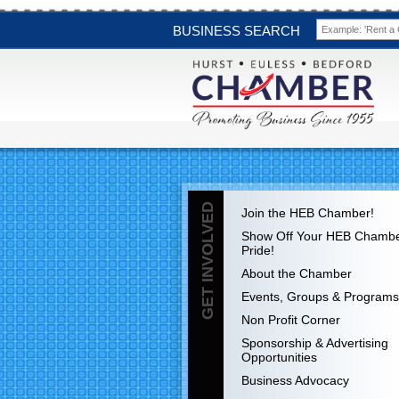
BUSINESS SEARCH
GET INVOLVED
Join the HEB Chamber!
Show Off Your HEB Chamb
Pride!
About the Chamber
Events, Groups & Programs
Non Profit Corner
Sponsorship & Advertising
Opportunities
Business Advocacy