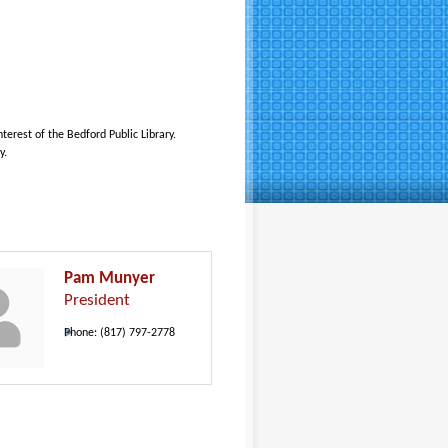
erest of the Bedford Public Library.
y.
Pam Munyer
President
Phone:
(817) 797-2778