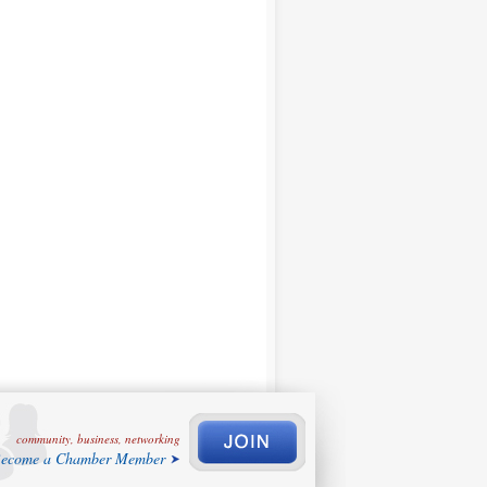
community, business, networking
ecome a Chamber Member