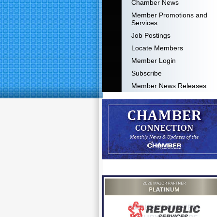
Chamber News
Member Promotions and
Services
Job Postings
Locate Members
Member Login
Subscribe
Member News Releases