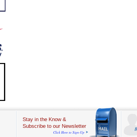
Stay in the Know &
Subscribe to our Newsletter
B
Click Here to Sign-Up