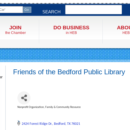
Search
SEARCH
JOIN
DO BUSINESS
ABO
the Chamber
in HEB
HEB
Friends of the Bedford Public Library
er
Nonprofit Organization
Family & Community Resource
Categories
2424 Forest Ridge Dr.
Bedford
TX
76021