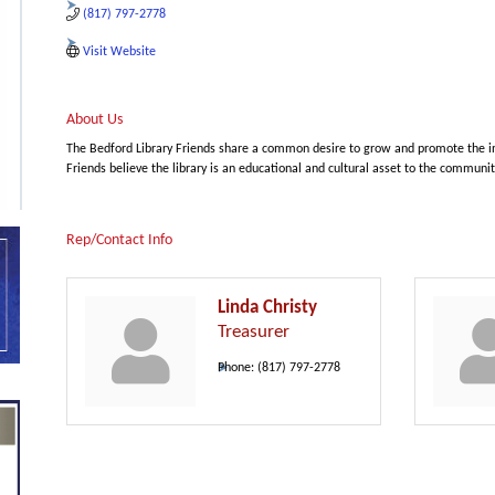
(817) 797-2778
Visit Website
About Us
The Bedford Library Friends share a common desire to grow and promote the int
Friends believe the library is an educational and cultural asset to the communit
Rep/Contact Info
Linda Christy
Treasurer
Phone:
(817) 797-2778