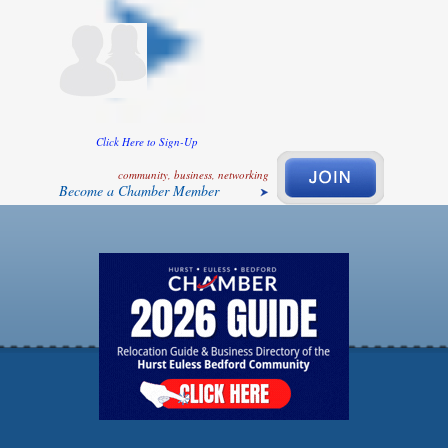
Click Here to Sign-Up
community, business, networking
Become a Chamber Member