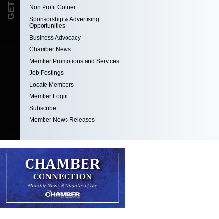
Non Profit Corner
Sponsorship & Advertising
Opportunities
Business Advocacy
Chamber News
Member Promotions and Services
Job Postings
Locate Members
Member Login
Subscribe
Member News Releases