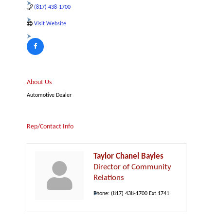
(817) 438-1700
Visit Website
About Us
Automotive Dealer
Rep/Contact Info
Taylor Chanel Bayles
Director of Community
Relations
Phone:
(817) 438-1700 Ext.1741