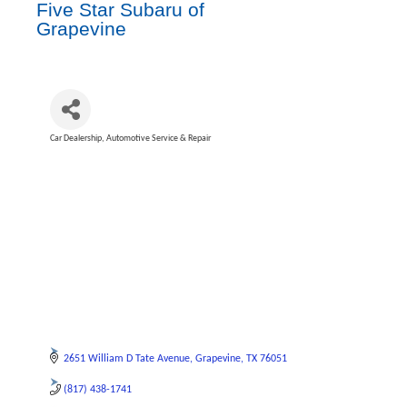
Five Star Subaru of
Grapevine
Car Dealership
Automotive Service & Repair
Categories
2651 William D Tate Avenue
Grapevine
TX
76051
(817) 438-1741