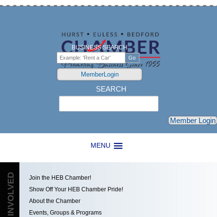
BUSINESS SEARCH
MemberLogin
SEARCH
Search
Member Login
MENU
GET INVOLVED
Join the HEB Chamber!
Show Off Your HEB Chamber Pride!
About the Chamber
Events, Groups & Programs