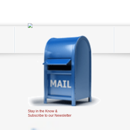
Stay in the Know &
Subscribe to our Newsletter