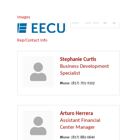
Images
Rep/Contact Info
Stephanie Curtis
Business Development
Specialist
Phone:
(817) 701-9102
Arturo Herrera
Assistant Financial
Center Manager
Phone:
(817) 882-0640