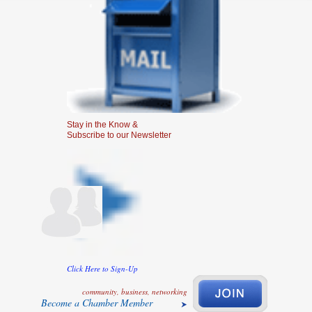
Stay in the Know &
Subscribe to our Newsletter
Click Here to Sign-Up
community, business, networking
Become a Chamber Member