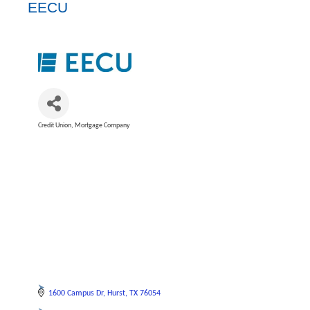
EECU
Credit Union
Mortgage Company
Categories
1600 Campus Dr
Hurst
TX
76054