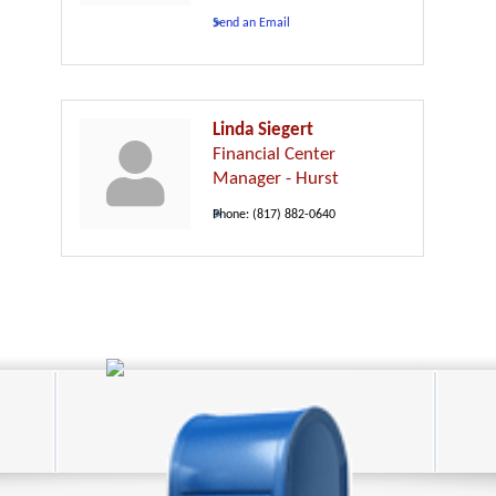
Send an Email
Linda Siegert
Financial Center
Manager - Hurst
Phone:
(817) 882-0640