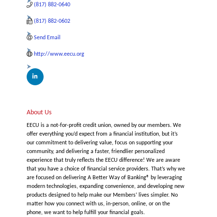
(817) 882-0640
(817) 882-0602
Send Email
http://www.eecu.org
About Us
EECU is a not-for-profit credit union, owned by our members. We
offer everything you’d expect from a financial institution, but it’s
our commitment to delivering value, focus on supporting your
community, and delivering a faster, friendlier personalized
experience that truly reflects the EECU difference! We are aware
that you have a choice of financial service providers. That’s why we
are focused on delivering A Better Way of Banking® by leveraging
modern technologies, expanding convenience, and developing new
products designed to help make our Members’ lives simpler. No
matter how you connect with us, in-person, online, or on the
phone, we want to help fulfill your financial goals.