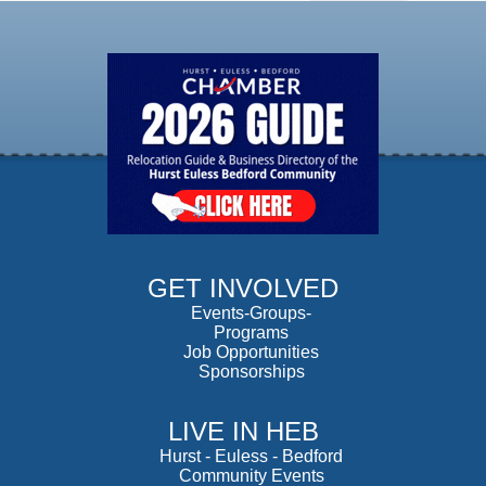
GET INVOLVED
Events-Groups-
Programs
Job Opportunities
Sponsorships
LIVE IN HEB
Hurst
-
Euless
-
Bedford
Community Events