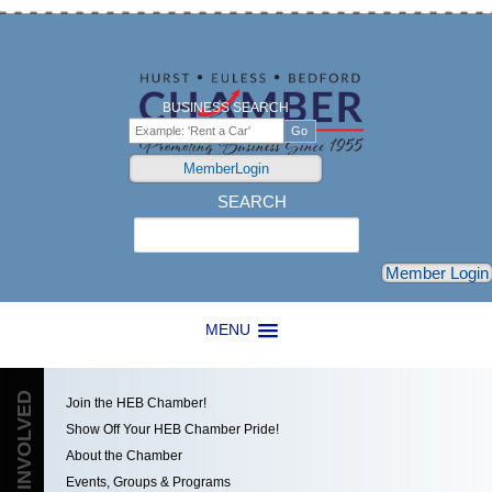
BUSINESS SEARCH
MemberLogin
SEARCH
Search
Member Login
MENU
GET INVOLVED
Join the HEB Chamber!
Show Off Your HEB Chamber Pride!
About the Chamber
Events, Groups & Programs