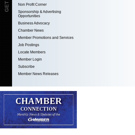
Non Profit Corner
Sponsorship & Advertising
Opportunities
Business Advocacy
Chamber News
Member Promotions and Services
Job Postings
Locate Members
Member Login
Subscribe
Member News Releases