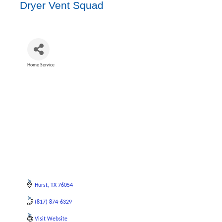
Dryer Vent Squad
Home Service
Categories
Hurst
TX
76054
(817) 874-6329
Visit Website