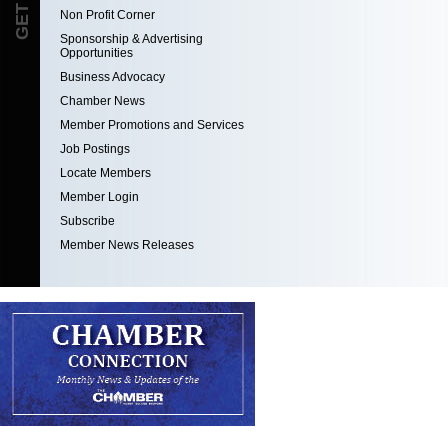
Non Profit Corner
Sponsorship & Advertising
Opportunities
Business Advocacy
Chamber News
Member Promotions and Services
Job Postings
Locate Members
Member Login
Subscribe
Member News Releases