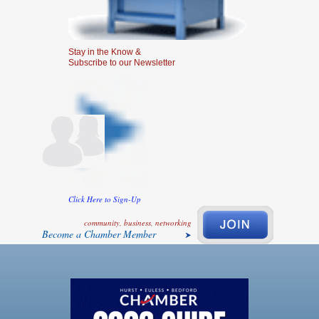
Stay in the Know &
Subscribe to our Newsletter
Click Here to Sign-Up
community, business, networking
Become a Chamber Member