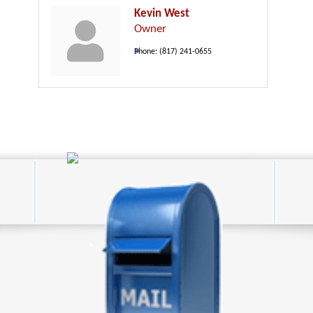
Kevin West
Owner
Phone:
(817) 241-0655