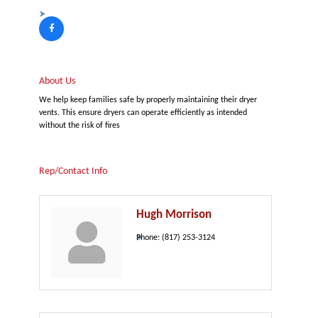
About Us
We help keep families safe by properly maintaining their dryer
vents. This ensure dryers can operate efficiently as intended
without the risk of fires
Rep/Contact Info
Hugh Morrison
Phone:
(817) 253-3124