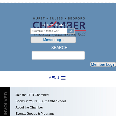
BUSINESS SEARCH
MemberLogin
SEARCH
Search
Member Login
MENU
GET INVOLVED
Join the HEB Chamber!
Show Off Your HEB Chamber Pride!
About the Chamber
Events, Groups & Programs