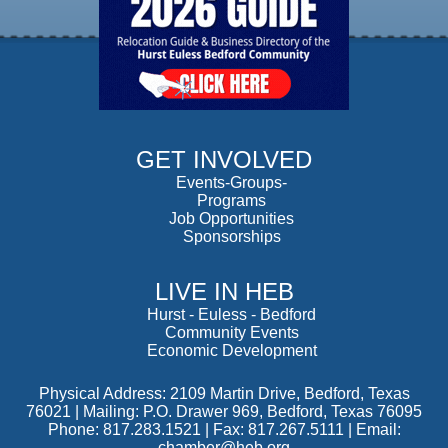
GET INVOLVED
Events-Groups-
Programs
Job Opportunities
Sponsorships
LIVE IN HEB
Hurst
-
Euless
-
Bedford
Community Events
Economic Development
Physical Address: 2109 Martin Drive, Bedford, Texas
76021 | Mailing: P.O. Drawer 969, Bedford, Texas 76095
Phone: 817.283.1521 | Fax: 817.267.5111 |
Email:
chamber@heb.org