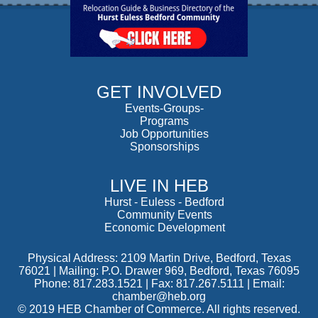
GET INVOLVED
Events-Groups-
Programs
Job Opportunities
Sponsorships
LIVE IN HEB
Hurst
-
Euless
-
Bedford
Community Events
Economic Development
Physical Address: 2109 Martin Drive, Bedford, Texas
76021 | Mailing: P.O. Drawer 969, Bedford, Texas 76095
Phone: 817.283.1521 | Fax: 817.267.5111 |
Email:
chamber@heb.org
© 2019 HEB Chamber of Commerce. All rights reserved.