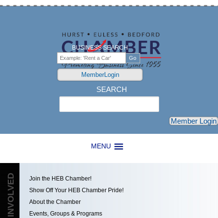
BUSINESS SEARCH
MemberLogin
SEARCH
Search
Member Login
MENU
GET INVOLVED
Join the HEB Chamber!
Show Off Your HEB Chamber Pride!
About the Chamber
Events, Groups & Programs