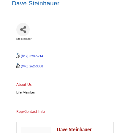
Dave Steinhauer
Life Member
Categories
(817) 320-5714
(940) 262-3388
About Us
Life Member
Rep/Contact Info
Dave Steinhauer