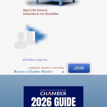
Stay in the Know &
Subscribe to our Newsletter
Click Here to Sign-Up
community, business, networking
Become a Chamber Member