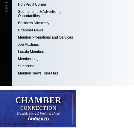
Non Profit Corner
Sponsorship & Advertising
Opportunities
Business Advocacy
Chamber News
Member Promotions and Services
Job Postings
Locate Members
Member Login
Subscribe
Member News Releases