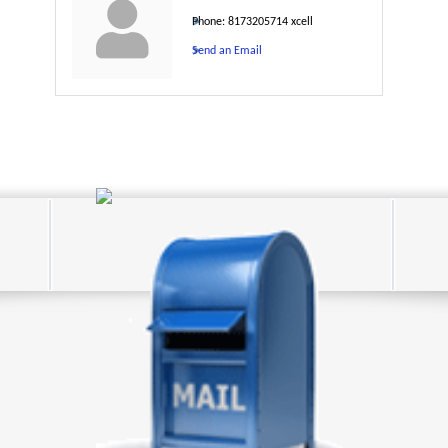
Phone:
8173205714 xcell
Send an Email