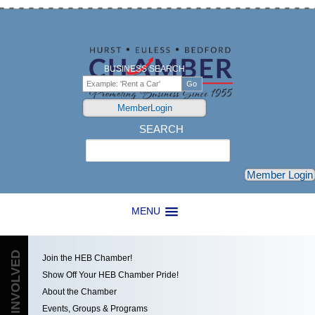
BUSINESS SEARCH
MemberLogin
SEARCH
Search
Member Login
MENU
GET INVOLVED
Join the HEB Chamber!
Show Off Your HEB Chamber Pride!
About the Chamber
Events, Groups & Programs