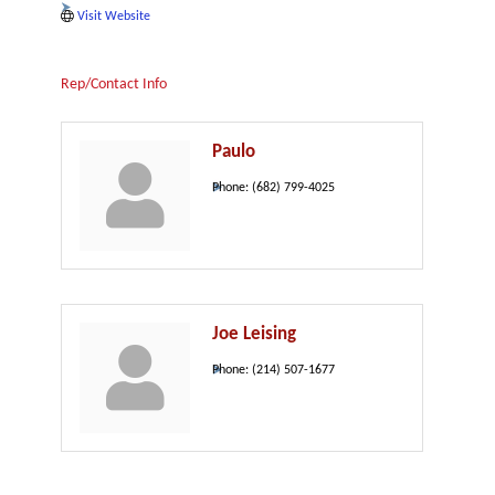
Visit Website
Rep/Contact Info
Paulo
Phone:
(682) 799-4025
Joe Leising
Phone:
(214) 507-1677