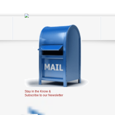
Stay in the Know &
Subscribe to our Newsletter