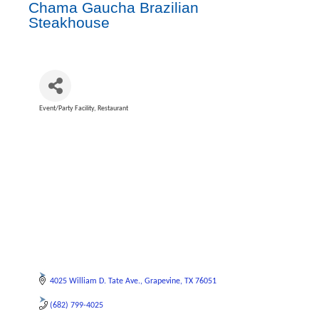
Chama Gaucha Brazilian
Steakhouse
Event/Party Facility
Restaurant
Categories
4025 William D. Tate Ave.
Grapevine
TX
76051
(682) 799-4025