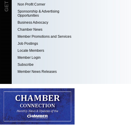
Non Profit Corner
Sponsorship & Advertising
Opportunities
Business Advocacy
Chamber News
Member Promotions and Services
Job Postings
Locate Members
Member Login
Subscribe
Member News Releases