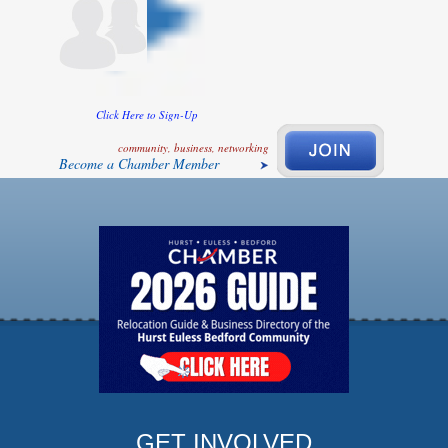
Click Here to Sign-Up
community, business, networking
Become a Chamber Member
GET INVOLVED