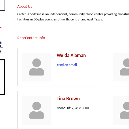
About Us
Carter BloodCare is an independent, community blood center providing transfu
facilities in 50-plus counties of north, central and east Texas.
Rep/Contact Info
Welda Alaman
Send an Email
Tina Brown
Phone:
(817) 412-5000