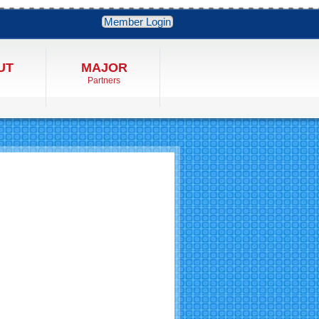
Member Login
UT
MAJOR
Partners