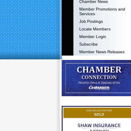
Chamber News
Member Promotions and
Services
Job Postings
Locate Members
Member Login
Subscribe
Member News Releases