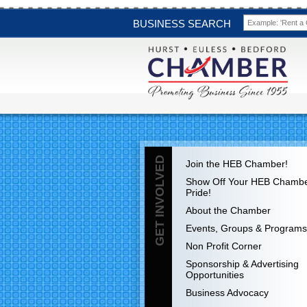
BUSINESS SEARCH
GET INVOLVED
Join the HEB Chamber!
Show Off Your HEB Chamb
Pride!
About the Chamber
Events, Groups & Programs
Non Profit Corner
Sponsorship & Advertising
Opportunities
Business Advocacy