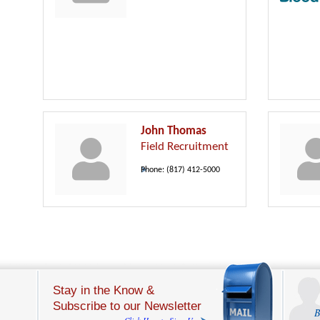
John Thomas
Field Recruitment
Phone:
(817) 412-5000
Stay in the Know &
Subscribe to our Newsletter
B