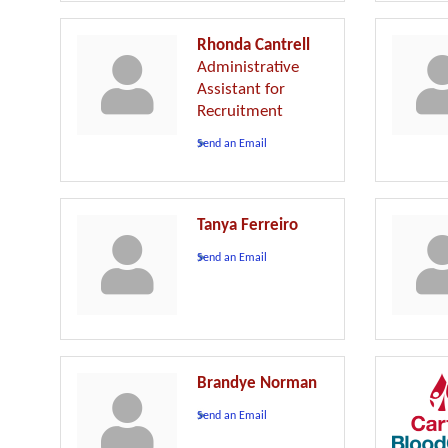
Rhonda Cantrell
Administrative
Assistant for
Recruitment
Send an Email
Tanya Ferreiro
Send an Email
Brandye Norman
Send an Email