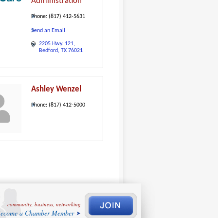
Administration
Phone:
(817) 412-5631
Send an Email
2205 Hwy. 121
Bedford
TX
76021
Ashley Wenzel
Phone:
(817) 412-5000
community, business, networking
ecome a Chamber Member