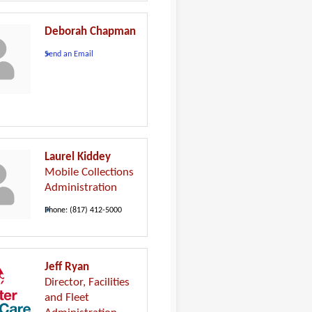
Deborah Chapman
Send an Email
Laurel Kiddey
Mobile Collections
Administration
Phone:
(817) 412-5000
Jeff Ryan
Director, Facilities
and Fleet