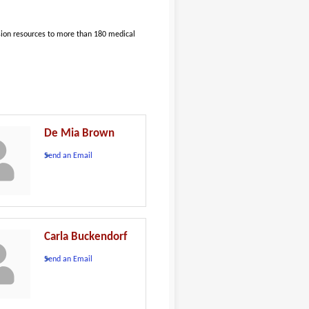
sion resources to more than 180 medical
De Mia Brown
Send an Email
Carla Buckendorf
Send an Email