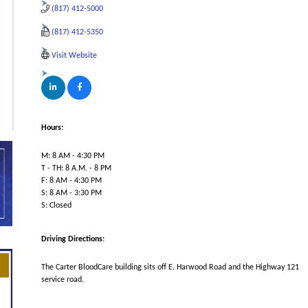
(817) 412-5000
(817) 412-5350
Visit Website
Hours:
M: 8 AM - 4:30 PM
T - TH: 8 A.M. - 8 PM
F: 8 AM - 4:30 PM
S: 8 AM - 3:30 PM
S: Closed
Driving Directions:
The Carter BloodCare building sits off E. Harwood Road and the Highway 121
service road.