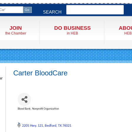
Search
SEARCH
JOIN
DO BUSINESS
ABO
the Chamber
in HEB
HEB
Carter BloodCare
er
Blood Bank
Nonprofit Organization
Categories
2205 Hwy. 121
Bedford
TX
76021