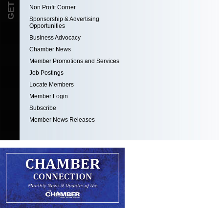
Non Profit Corner
Sponsorship & Advertising
Opportunities
Business Advocacy
Chamber News
Member Promotions and Services
Job Postings
Locate Members
Member Login
Subscribe
Member News Releases