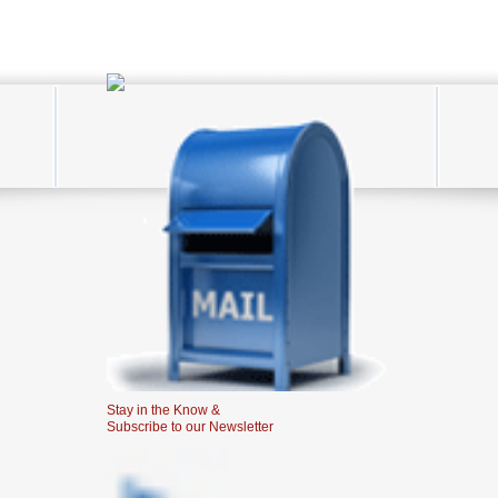
Stay in the Know &
Subscribe to our Newsletter