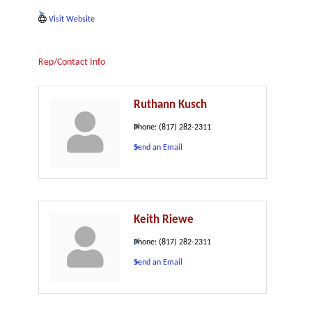
Visit Website
Rep/Contact Info
Ruthann Kusch
Phone:
(817) 282-2311
Send an Email
Keith Riewe
Phone:
(817) 282-2311
Send an Email