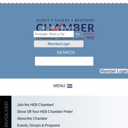
BUSINESS SEARCH
MemberLogin
SEARCH
Search
Member Login
MENU
GET INVOLVED
Join the HEB Chamber!
Show Off Your HEB Chamber Pride!
About the Chamber
Events, Groups & Programs