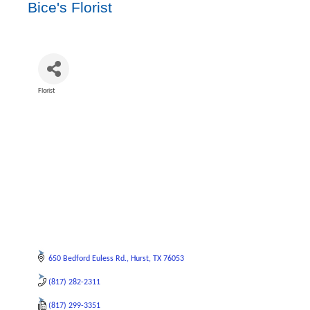
Bice's Florist
Florist
Categories
650 Bedford Euless Rd.
Hurst
TX
76053
(817) 282-2311
(817) 299-3351