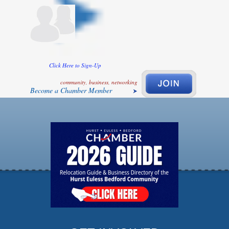
Click Here to Sign-Up
community, business, networking
Become a Chamber Member