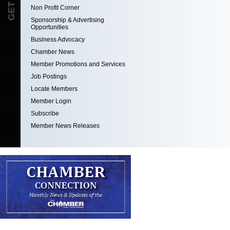
Non Profit Corner
Sponsorship & Advertising
Opportunities
Business Advocacy
Chamber News
Member Promotions and Services
Job Postings
Locate Members
Member Login
Subscribe
Member News Releases