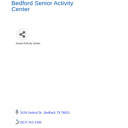
Bedford Senior Activity
Center
Senior Activity Center
Categories
3524 Central Dr.
Bedford
TX
76021
(817) 952-2100