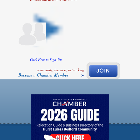
Click Here to Sign-Up
community, business, networking
Become a Chamber Member