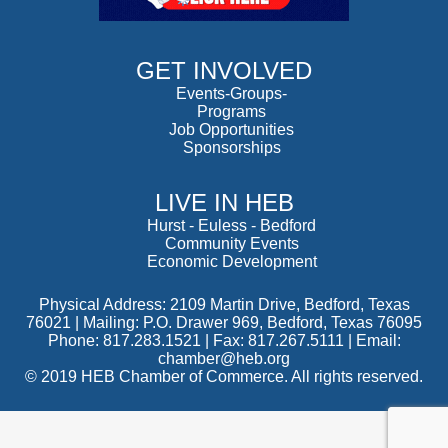
GET INVOLVED
Events-Groups-
Programs
Job Opportunities
Sponsorships
LIVE IN HEB
Hurst
-
Euless
-
Bedford
Community Events
Economic Development
Physical Address: 2109 Martin Drive, Bedford, Texas
76021 | Mailing: P.O. Drawer 969, Bedford, Texas 76095
Phone: 817.283.1521 | Fax: 817.267.5111 |
Email:
chamber@heb.org
© 2019 HEB Chamber of Commerce. All rights reserved.