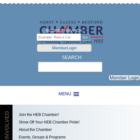
BUSINESS SEARCH
MemberLogin
SEARCH
Search
Member Login
MENU
GET INVOLVED
Join the HEB Chamber!
Show Off Your HEB Chamber Pride!
About the Chamber
Events, Groups & Programs