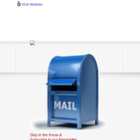
Visit Website
Stay in the Know &
Subscribe to our Newsletter