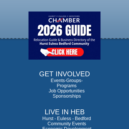
GET INVOLVED
Events-Groups-
Programs
Job Opportunities
Sponsorships
LIVE IN HEB
Hurst
-
Euless
-
Bedford
Community Events
Economic Development