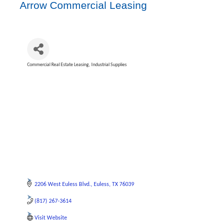
Arrow Commercial Leasing
Commercial Real Estate Leasing
Industrial Supplies
Categories
2206 West Euless Blvd.
Euless
TX
76039
(817) 267-3614
Visit Website