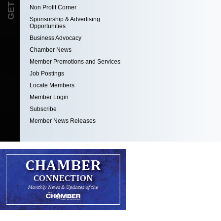
Non Profit Corner
Sponsorship & Advertising
Opportunities
Business Advocacy
Chamber News
Member Promotions and Services
Job Postings
Locate Members
Member Login
Subscribe
Member News Releases