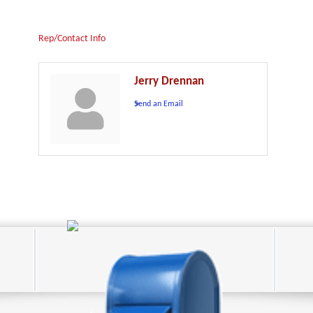
Rep/Contact Info
Jerry Drennan
Send an Email