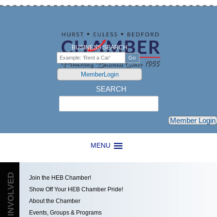
BUSINESS SEARCH
MemberLogin
SEARCH
Search
Member Login
MENU
GET INVOLVED
Join the HEB Chamber!
Show Off Your HEB Chamber Pride!
About the Chamber
Events, Groups & Programs