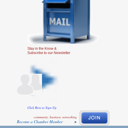
Stay in the Know &
Subscribe to our Newsletter
Click Here to Sign-Up
community, business, networking
Become a Chamber Member