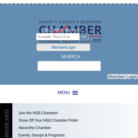
BUSINESS SEARCH
MemberLogin
SEARCH
Search
Member Login
MENU
GET INVOLVED
Join the HEB Chamber!
Show Off Your HEB Chamber Pride!
About the Chamber
Events, Groups & Programs