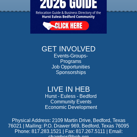
GET INVOLVED
Events-Groups-
Programs
Job Opportunities
Sponsorships
LIVE IN HEB
Hurst
-
Euless
-
Bedford
Community Events
Economic Development
Physical Address: 2109 Martin Drive, Bedford, Texas
76021 | Mailing: P.O. Drawer 969, Bedford, Texas 76095
Phone: 817.283.1521 | Fax: 817.267.5111 |
Email:
chamber@heb.org