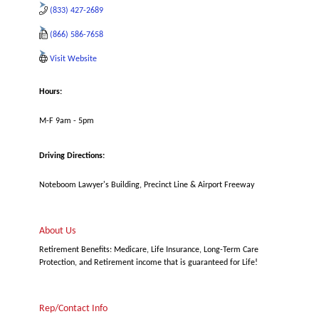
(833) 427-2689
(866) 586-7658
Visit Website
Hours:
M-F 9am - 5pm
Driving Directions:
Noteboom Lawyer's Building, Precinct Line & Airport Freeway
About Us
Retirement Benefits: Medicare, Life Insurance, Long-Term Care
Protection, and Retirement income that is guaranteed for Life!
Rep/Contact Info