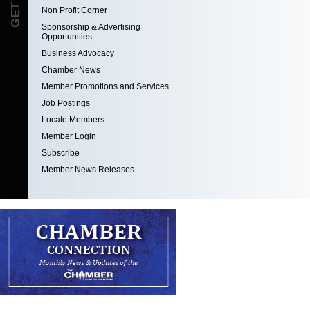
Non Profit Corner
Sponsorship & Advertising
Opportunities
Business Advocacy
Chamber News
Member Promotions and Services
Job Postings
Locate Members
Member Login
Subscribe
Member News Releases