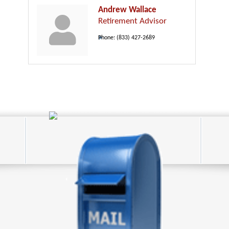
Andrew Wallace
Retirement Advisor
Phone:
(833) 427-2689