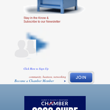
Stay in the Know &
Subscribe to our Newsletter
Click Here to Sign-Up
community, business, networking
Become a Chamber Member