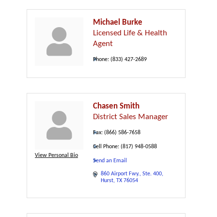
Michael Burke
Licensed Life & Health
Agent
Phone:
(833) 427-2689
Chasen Smith
District Sales Manager
Fax:
(866) 586-7658
Cell Phone:
(817) 948-0588
View Personal Bio
Send an Email
860 Airport Fwy.
Ste. 400
Hurst
TX
76054