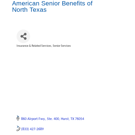
American Senior Benefits of
North Texas
Insurance & Related Services
Senior Services
Categories
860 Airport Fwy.
Ste. 400
Hurst
TX
76054
(833) 427-2689