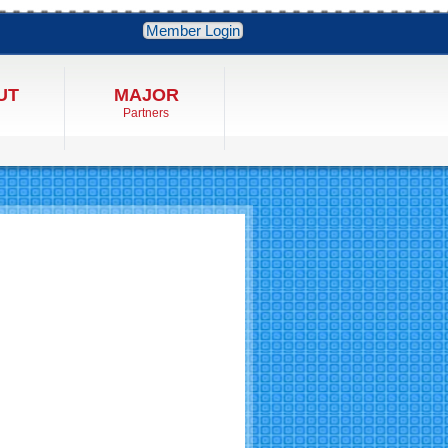
Member Login
UT
MAJOR
Partners