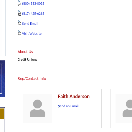
(800) 533-0035
(817) 425-6265
Send Email
Visit Website
About Us
Credit Unions
Rep/Contact Info
Faith Anderson
Send an Email