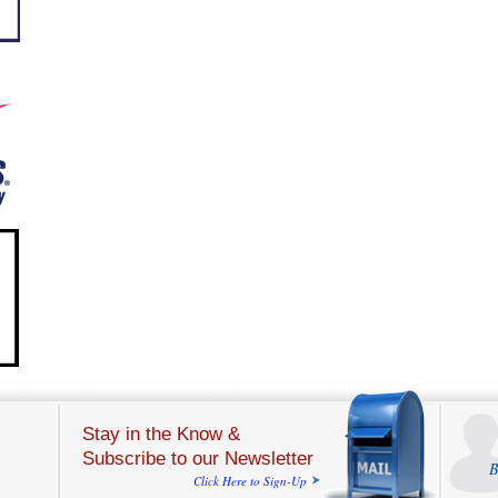
Stay in the Know &
Subscribe to our Newsletter
B
Click Here to Sign-Up