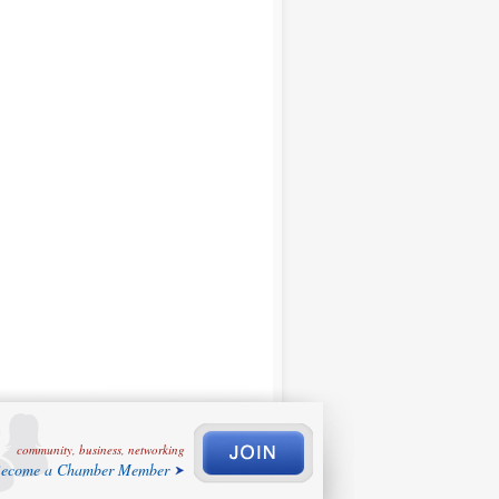
community, business, networking
ecome a Chamber Member