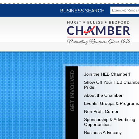
BUSINESS SEARCH
GET INVOLVED
Join the HEB Chamber!
Show Off Your HEB Chamb
Pride!
About the Chamber
Events, Groups & Programs
Non Profit Corner
Sponsorship & Advertising
Opportunities
Business Advocacy