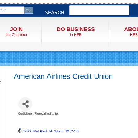
Search
SEARCH
JOIN
DO BUSINESS
ABO
the Chamber
in HEB
HEB
American Airlines Credit Union
er
Credit Union
Financial Institution
Categories
14050 FAA Blvd.
Ft. Worth
TX
76155