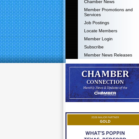
Chamber News
Member Promotions and
Services
Job Postings
Locate Members
Member Login
Subscribe
Member News Releases