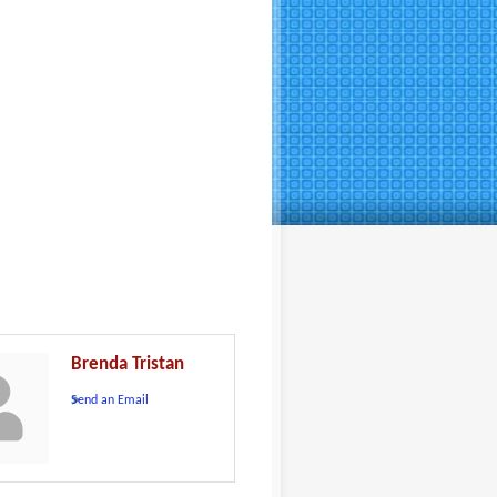
Brenda Tristan
Send an Email