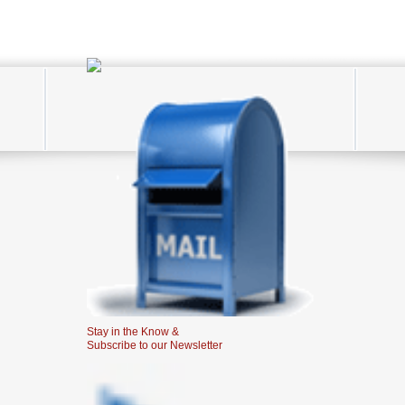
Stay in the Know &
Subscribe to our Newsletter