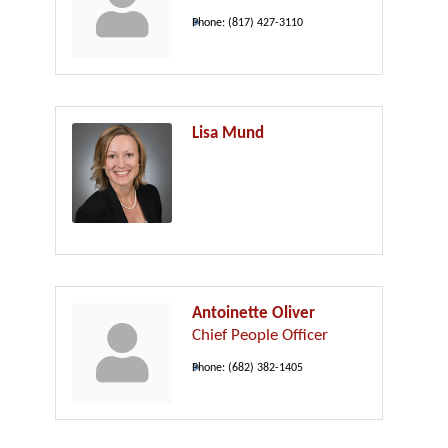
Phone:
(817) 427-3110
Lisa Mund
Antoinette Oliver
Chief People Officer
Phone:
(682) 382-1405