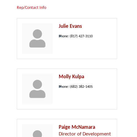
Rep/Contact Info
Julie Evans
Phone:
(817) 427-3110
Molly Kulpa
Phone:
(682) 382-1405
Paige McNamara
Director of Development