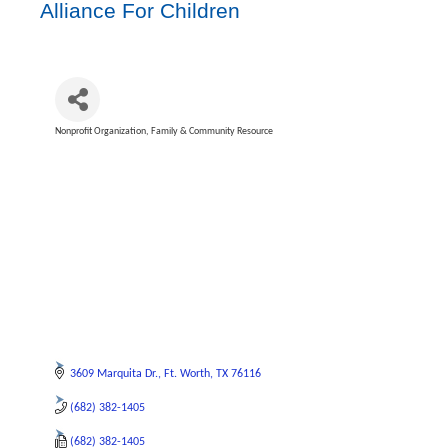
Alliance For Children
Nonprofit Organization
Family & Community Resource
Categories
3609 Marquita Dr.
Ft. Worth
TX
76116
(682) 382-1405
(682) 382-1405