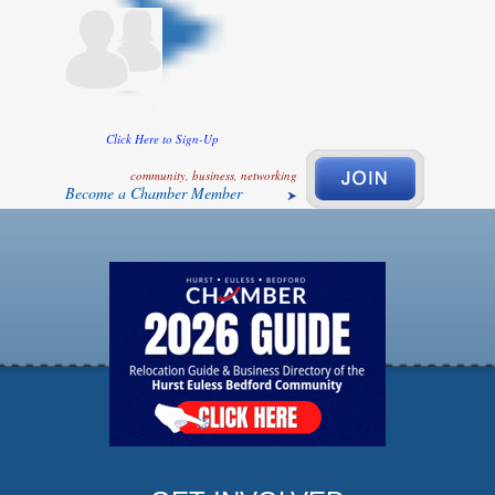
Click Here to Sign-Up
community, business, networking
Become a Chamber Member