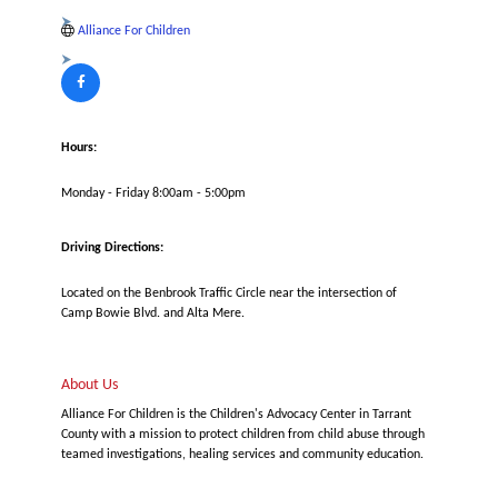
Alliance For Children
Hours:
Monday - Friday 8:00am - 5:00pm
Driving Directions:
Located on the Benbrook Traffic Circle near the intersection of
Camp Bowie Blvd. and Alta Mere.
About Us
Alliance For Children is the Children's Advocacy Center in Tarrant
County with a mission to protect children from child abuse through
teamed investigations, healing services and community education.