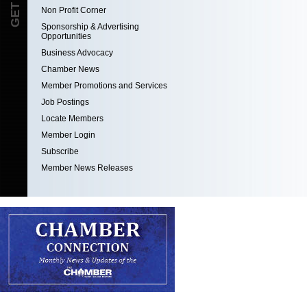
Non Profit Corner
Sponsorship & Advertising
Opportunities
Business Advocacy
Chamber News
Member Promotions and Services
Job Postings
Locate Members
Member Login
Subscribe
Member News Releases