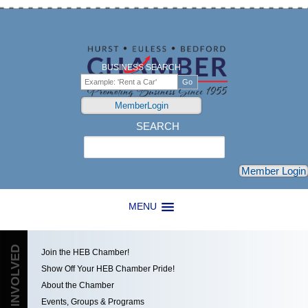
BUSINESS SEARCH
MemberLogin
SEARCH
Search
Member Login
MENU
GET INVOLVED
Join the HEB Chamber!
Show Off Your HEB Chamber Pride!
About the Chamber
Events, Groups & Programs