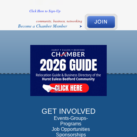
Click Here to Sign-Up
community, business, networking
Become a Chamber Member
GET INVOLVED
Events-Groups-
Programs
Job Opportunities
Sponsorships