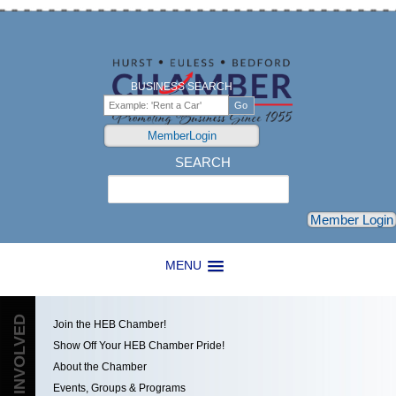
BUSINESS SEARCH
MemberLogin
SEARCH
Search
Member Login
MENU
GET INVOLVED
Join the HEB Chamber!
Show Off Your HEB Chamber Pride!
About the Chamber
Events, Groups & Programs