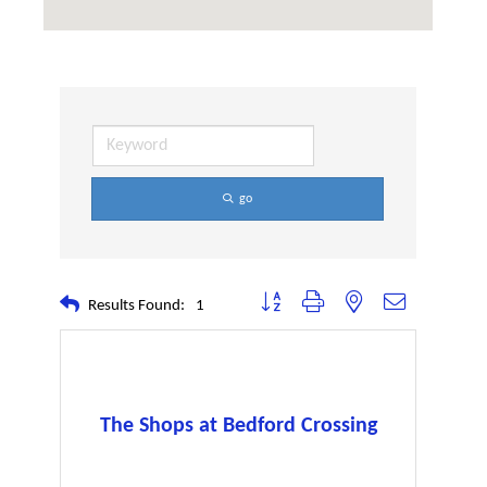
go
Button group with nested dropdown
Results Found:
1
The Shops at Bedford Crossing