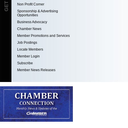
Non Profit Corner
Sponsorship & Advertising
Opportunities
Business Advocacy
Chamber News
Member Promotions and Services
Job Postings
Locate Members
Member Login
Subscribe
Member News Releases