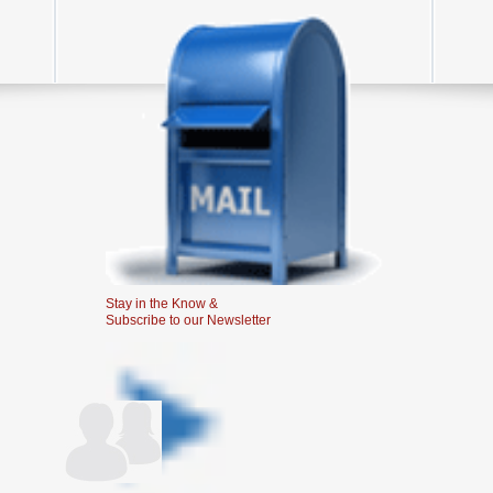
Stay in the Know &
Subscribe to our Newsletter