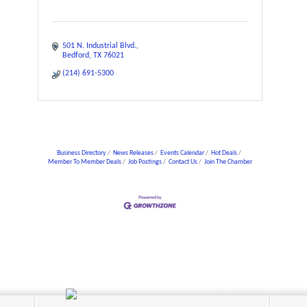
501 N. Industrial Blvd.
Bedford
TX
76021
(214) 691-5300
Business Directory
News Releases
Events Calendar
Hot Deals
Member To Member Deals
Job Postings
Contact Us
Join The Chamber