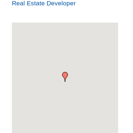
Real Estate Developer