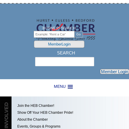
BUSINESS SEARCH
MemberLogin
SEARCH
Search
Member Login
MENU
GET INVOLVED
Join the HEB Chamber!
Show Off Your HEB Chamber Pride!
About the Chamber
Events, Groups & Programs