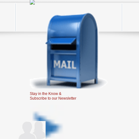
Stay in the Know &
Subscribe to our Newsletter