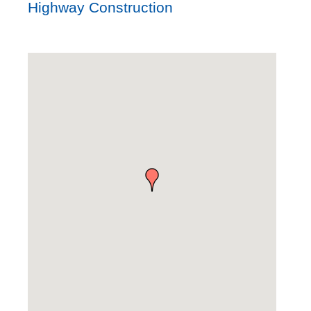
Highway Construction