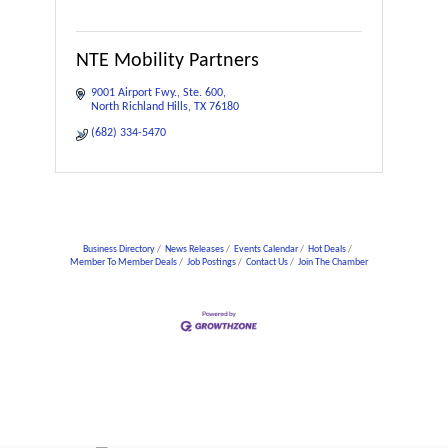
NTE Mobility Partners
9001 Airport Fwy.
Ste. 600
North Richland Hills
TX
76180
(682) 334-5470
Business Directory
News Releases
Events Calendar
Hot Deals
Member To Member Deals
Job Postings
Contact Us
Join The Chamber