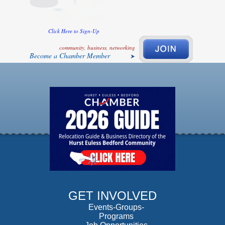
Click Here to Sign-Up
community, business, networking
Become a Chamber Member
GET INVOLVED
Events-Groups-
Programs