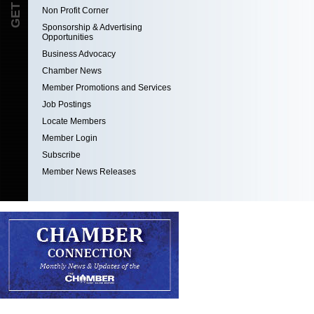
Non Profit Corner
Sponsorship & Advertising
Opportunities
Business Advocacy
Chamber News
Member Promotions and Services
Job Postings
Locate Members
Member Login
Subscribe
Member News Releases