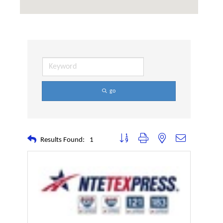
go
Button group with nested dropdown
Results Found:
1