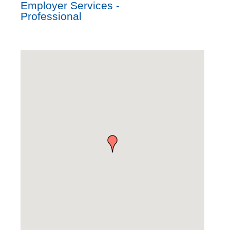
Employer Services -
Professional