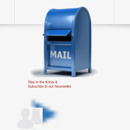
Stay in the Know &
Subscribe to our Newsletter