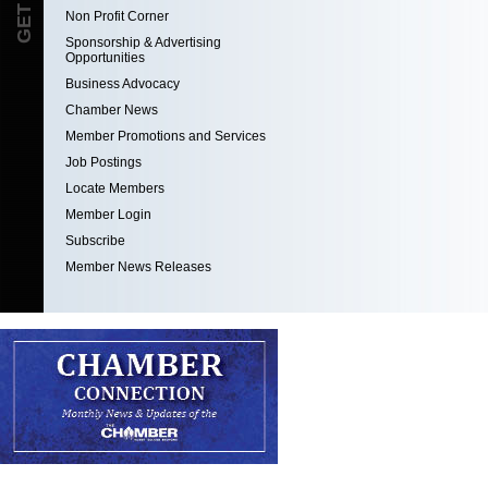
Non Profit Corner
Sponsorship & Advertising
Opportunities
Business Advocacy
Chamber News
Member Promotions and Services
Job Postings
Locate Members
Member Login
Subscribe
Member News Releases