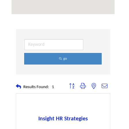
go
Button group with nested dropdown
Results Found:
1
Insight HR Strategies