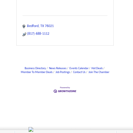
Bedford
TX
76021
(817) 688-1112
Business Directory
News Releases
Events Calendar
Hot Deals
Member To Member Deals
Job Postings
Contact Us
Join The Chamber