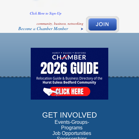
Click Here to Sign-Up
community, business, networking
Become a Chamber Member
GET INVOLVED
Events-Groups-
Programs
Job Opportunities
Sponsorships