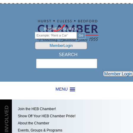
BUSINESS SEARCH
MemberLogin
SEARCH
Search
Member Login
MENU
GET INVOLVED
Join the HEB Chamber!
Show Off Your HEB Chamber Pride!
About the Chamber
Events, Groups & Programs