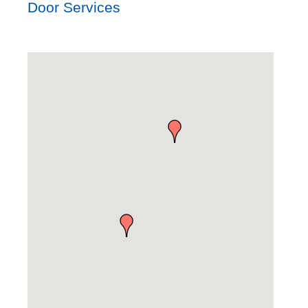
Door Services