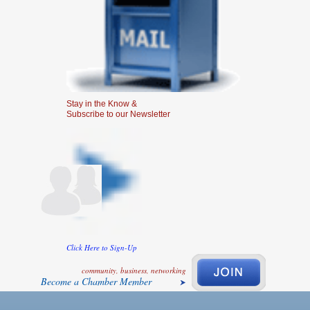
Stay in the Know &
Subscribe to our Newsletter
Click Here to Sign-Up
community, business, networking
Become a Chamber Member