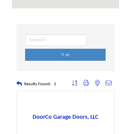
go
Button group with nested dropdown
Results Found:
2
DoorCo Garage Doors, LLC