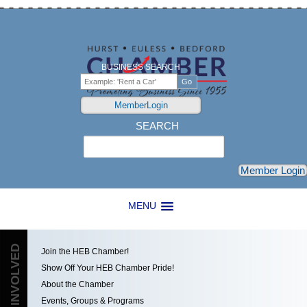
BUSINESS SEARCH
MemberLogin
SEARCH
Search
Member Login
MENU
GET INVOLVED
Join the HEB Chamber!
Show Off Your HEB Chamber Pride!
About the Chamber
Events, Groups & Programs