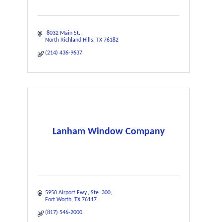
 8032 Main St.
North Richland Hills
TX
76182
(214) 436-9637
Lanham Window Company
5950 Airport Fwy.
Ste. 300
Fort Worth
TX
76117
(817) 546-2000