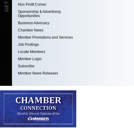
Non Profit Corner
Sponsorship & Advertising
Opportunities
Business Advocacy
Chamber News
Member Promotions and Services
Job Postings
Locate Members
Member Login
Subscribe
Member News Releases