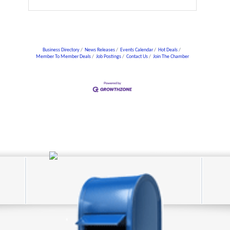
Business Directory
News Releases
Events Calendar
Hot Deals
Member To Member Deals
Job Postings
Contact Us
Join The Chamber