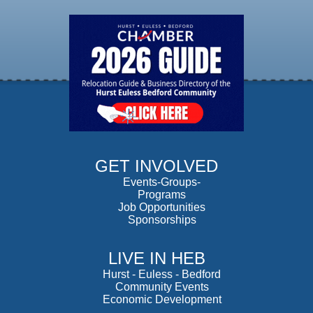
GET INVOLVED
Events-Groups-
Programs
Job Opportunities
Sponsorships
LIVE IN HEB
Hurst
-
Euless
-
Bedford
Community Events
Economic Development