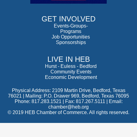
GET INVOLVED
Events-Groups-
Programs
Job Opportunities
Sponsorships
LIVE IN HEB
Hurst
-
Euless
-
Bedford
Community Events
Economic Development
Physical Address: 2109 Martin Drive, Bedford, Texas
76021 | Mailing: P.O. Drawer 969, Bedford, Texas 76095
Phone: 817.283.1521 | Fax: 817.267.5111 |
Email:
chamber@heb.org
© 2019 HEB Chamber of Commerce. All rights reserved.