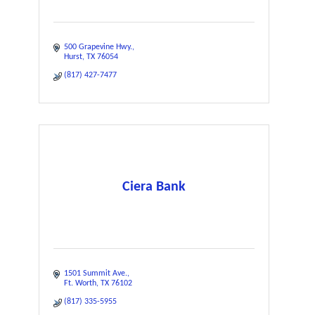
500 Grapevine Hwy.
Hurst
TX
76054
(817) 427-7477
Ciera Bank
1501 Summit Ave.
Ft. Worth
TX
76102
(817) 335-5955