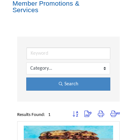
Member Promotions &
Services
Search
Button group with nested dropdown
Results Found:
1