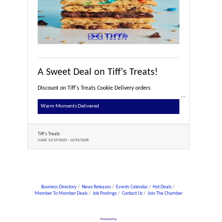
A Sweet Deal on Tiff's Treats!
Discount on Tiff's Treats Cookie Delivery orders
Warm Moments Delivered
Tiff's Treats
Valid:
11/17/2025
-
12/31/2026
Business Directory
News Releases
Events Calendar
Hot Deals
Member To Member Deals
Job Postings
Contact Us
Join The Chamber