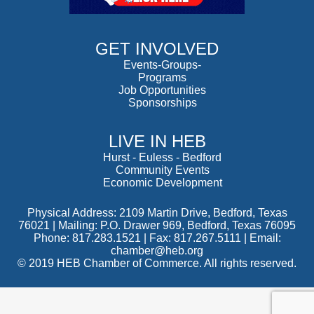
GET INVOLVED
Events-Groups-
Programs
Job Opportunities
Sponsorships
LIVE IN HEB
Hurst
-
Euless
-
Bedford
Community Events
Economic Development
Physical Address: 2109 Martin Drive, Bedford, Texas
76021 | Mailing: P.O. Drawer 969, Bedford, Texas 76095
Phone: 817.283.1521 | Fax: 817.267.5111 |
Email:
chamber@heb.org
© 2019 HEB Chamber of Commerce. All rights reserved.