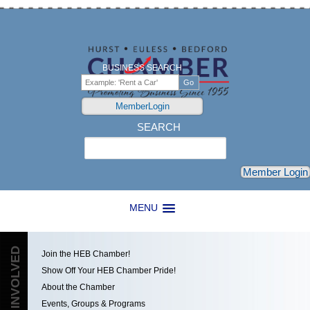
BUSINESS SEARCH
MemberLogin
SEARCH
Search
Member Login
MENU
GET INVOLVED
Join the HEB Chamber!
Show Off Your HEB Chamber Pride!
About the Chamber
Events, Groups & Programs