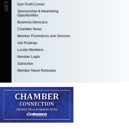
Non Profit Corner
Sponsorship & Advertising
Opportunities
Business Advocacy
Chamber News
Member Promotions and Services
Job Postings
Locate Members
Member Login
Subscribe
Member News Releases