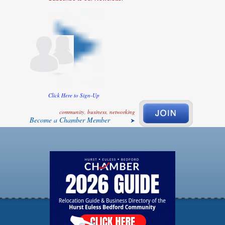
Click Here to Sign-Up
community, business, networking
Become a Chamber Member