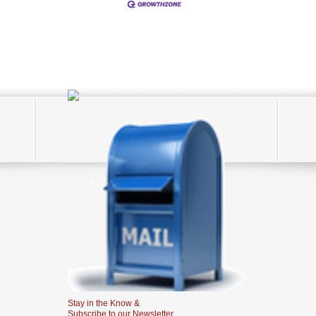
Stay in the Know &
Subscribe to our Newsletter