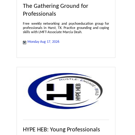
The Gathering Ground for
Professionals
Free weekly networking and psychoeducation group for
professionals in Hurst, TX. Practice grounding and coping
skills with LMFT-Associate Marcia Deah.
Monday Aug 17, 2026
HYPE HEB: Young Professionals