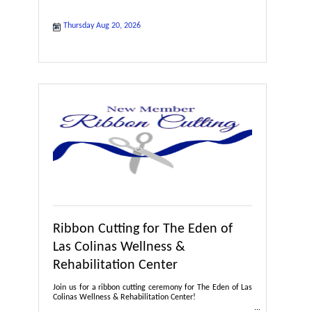
Thursday Aug 20, 2026
Ribbon Cutting for The Eden of
Las Colinas Wellness &
Rehabilitation Center
Join us for a ribbon cutting ceremony for The Eden of Las
Colinas Wellness & Rehabilitation Center!