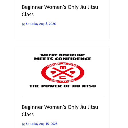
Beginner Women's Only Jiu Jitsu
Class
Saturday Aug 8, 2026
Beginner Women's Only Jiu Jitsu
Class
Saturday Aug 15, 2026