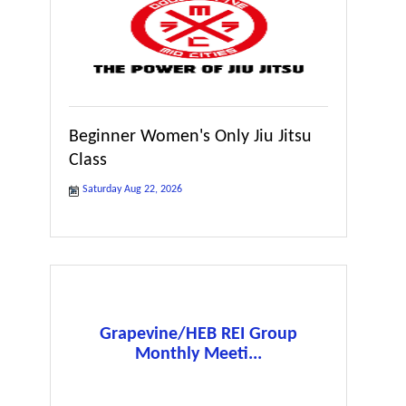
Beginner Women's Only Jiu Jitsu
Class
Saturday Aug 22, 2026
Grapevine/HEB REI Group
Monthly Meeti...