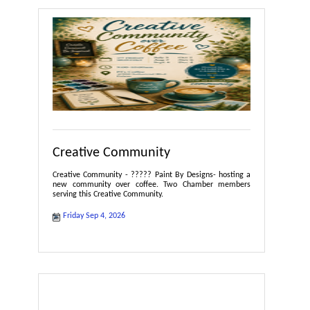
Creative Community
Creative Community - ????? Paint By Designs- hosting a
new community over coffee. Two Chamber members
serving this Creative Community.
Friday Sep 4, 2026