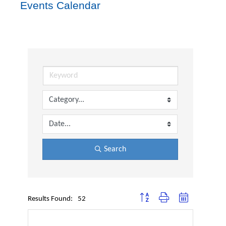
Events Calendar
Search
Button group with nested dropdown
Results Found:
52