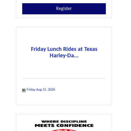
Register
Friday Lunch Rides at Texas
Harley-Da...
Friday Aug 21, 2026