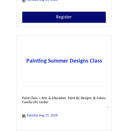
Register
Painting Summer Designs Class
Paint Class = Arts & Education, Paint By Designs @ Euless
Family Life Center
Tuesday Aug 25, 2026