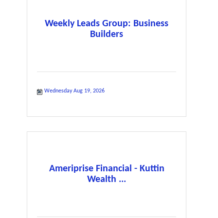
Weekly Leads Group: Business
Builders
Wednesday Aug 19, 2026
Ameriprise Financial - Kuttin
Wealth ...