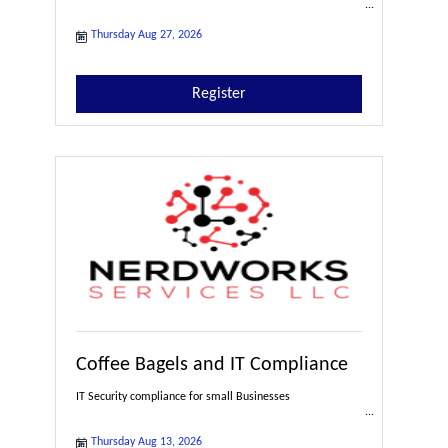
Thursday Aug 27, 2026
Register
Coffee Bagels and IT Compliance
IT Security compliance for small Businesses
Thursday Aug 13, 2026