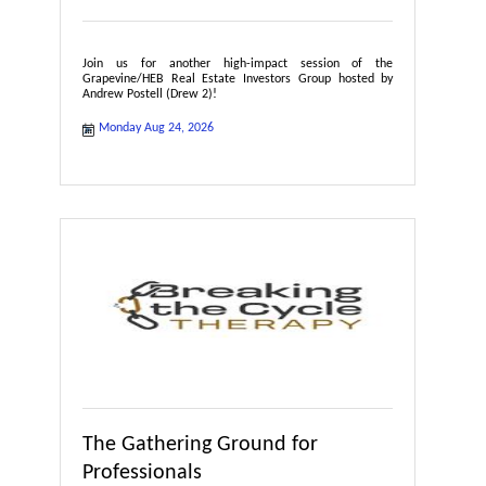
Join us for another high-impact session of the
Grapevine/HEB Real Estate Investors Group hosted by
Andrew Postell (Drew 2)!
Monday Aug 24, 2026
The Gathering Ground for
Professionals