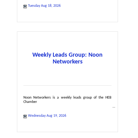
Tuesday Aug 18, 2026
Weekly Leads Group: Noon
Networkers
Noon Networkers is a weekly leads group of the HEB
Chamber
Wednesday Aug 19, 2026