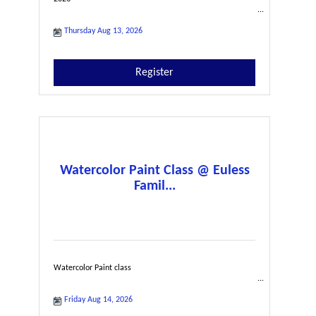
Thursday Aug 13, 2026
Register
Watercolor Paint Class @ Euless
Famil...
Watercolor Paint class
Friday Aug 14, 2026