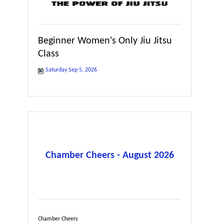
Beginner Women's Only Jiu Jitsu
Class
Saturday Sep 5, 2026
Chamber Cheers - August 2026
Chamber Cheers