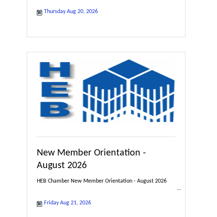
Thursday Aug 20, 2026
New Member Orientation -
August 2026
HEB Chamber New Member Orientation - August 2026
Friday Aug 21, 2026