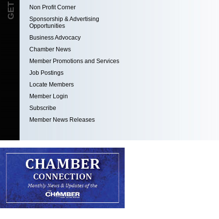
Non Profit Corner
Sponsorship & Advertising
Opportunities
Business Advocacy
Chamber News
Member Promotions and Services
Job Postings
Locate Members
Member Login
Subscribe
Member News Releases