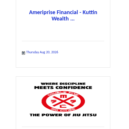
Ameriprise Financial - Kuttin
Wealth ...
Thursday Aug 20, 2026