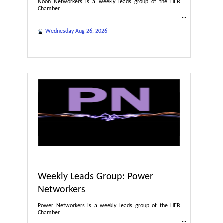
Noon Networkers is a weekly leads group of the HEB
Chamber
Wednesday Aug 26, 2026
Weekly Leads Group: Power
Networkers
Power Networkers is a weekly leads group of the HEB
Chamber