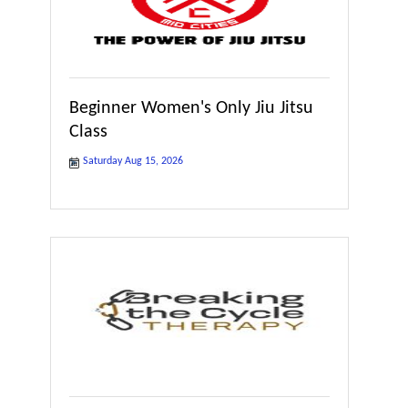
Beginner Women's Only Jiu Jitsu
Class
Saturday Aug 15, 2026