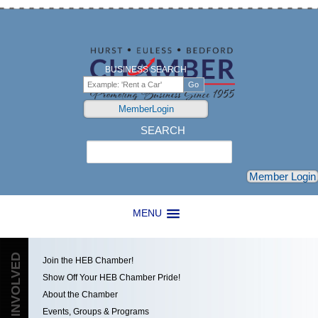
BUSINESS SEARCH
MemberLogin
SEARCH
Search
Member Login
MENU
GET INVOLVED
Join the HEB Chamber!
Show Off Your HEB Chamber Pride!
About the Chamber
Events, Groups & Programs