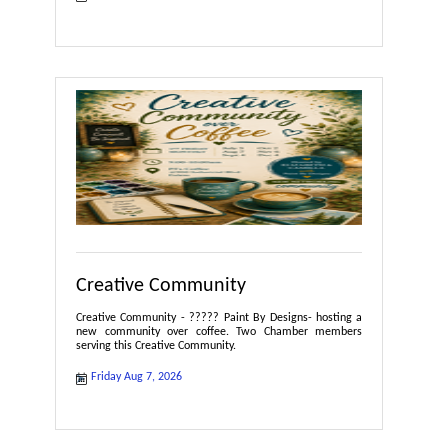
Creative Community
Creative Community - ????? Paint By Designs- hosting a
new community over coffee. Two Chamber members
serving this Creative Community.
Friday Aug 7, 2026