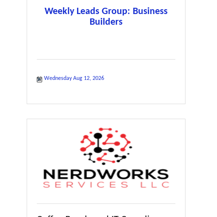
Weekly Leads Group: Business
Builders
Wednesday Aug 12, 2026