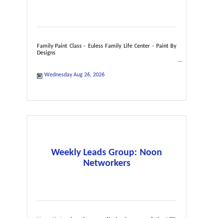
Family Paint Class - Euless Family Life Center - Paint By
Designs
Wednesday Aug 26, 2026
Weekly Leads Group: Noon
Networkers