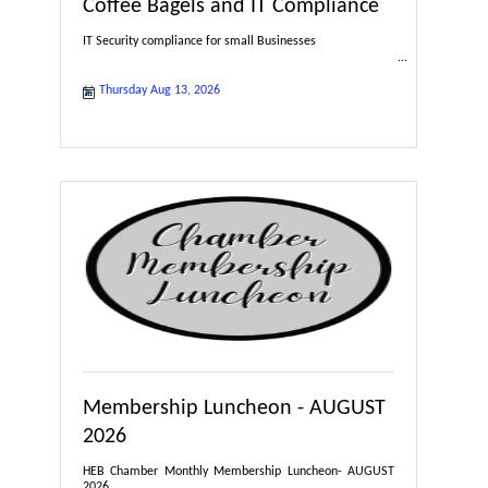
Coffee Bagels and IT Compliance
IT Security compliance for small Businesses
Thursday Aug 13, 2026
Membership Luncheon - AUGUST
2026
HEB Chamber Monthly Membership Luncheon- AUGUST
2026