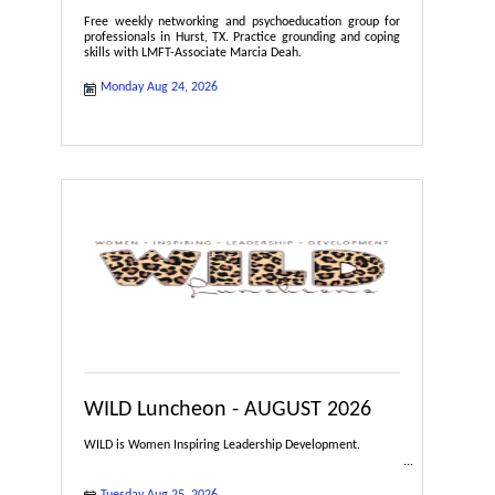
Free weekly networking and psychoeducation group for
professionals in Hurst, TX. Practice grounding and coping
skills with LMFT-Associate Marcia Deah.
Monday Aug 24, 2026
WILD Luncheon - AUGUST 2026
WILD is Women Inspiring Leadership Development.
Tuesday Aug 25, 2026