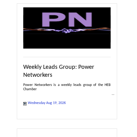
Weekly Leads Group: Power
Networkers
Power Networkers is a weekly leads group of the HEB
Chamber
Wednesday Aug 19, 2026