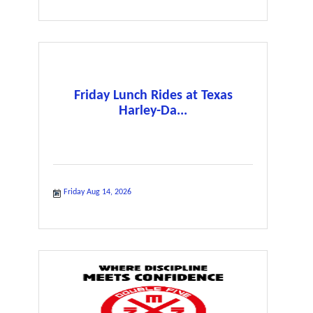
Friday Lunch Rides at Texas
Harley-Da...
Friday Aug 14, 2026