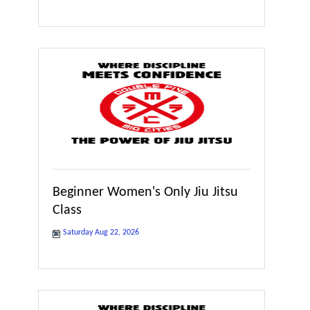
Beginner Women's Only Jiu Jitsu
Class
Saturday Aug 22, 2026