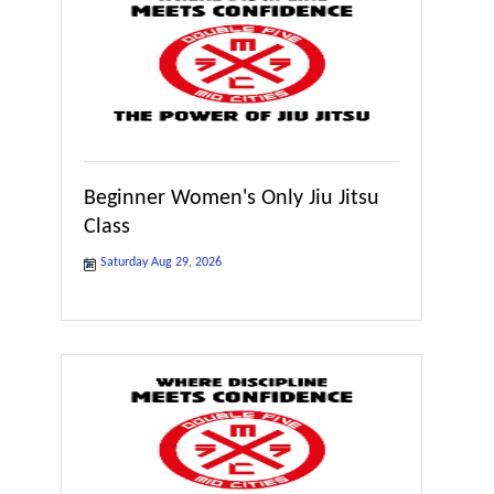
Beginner Women's Only Jiu Jitsu
Class
Saturday Aug 29, 2026