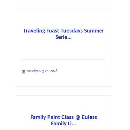
Traveling Toast Tuesdays Summer
Serie...
Tuesday Aug 25, 2026
Family Paint Class @ Euless
Family Li...