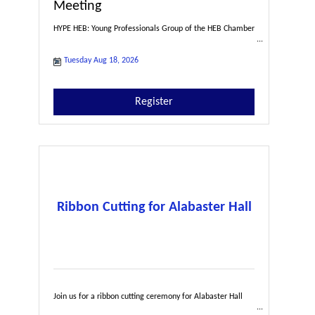
Meeting
HYPE HEB: Young Professionals Group of the HEB Chamber
Tuesday Aug 18, 2026
Register
Ribbon Cutting for Alabaster Hall
Join us for a ribbon cutting ceremony for Alabaster Hall