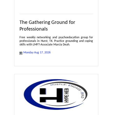
The Gathering Ground for
Professionals
Free weekly networking and psychoeducation group for
professionals in Hurst, TX. Practice grounding and coping
skills with LMFT-Associate Marcia Deah.
Monday Aug 17, 2026