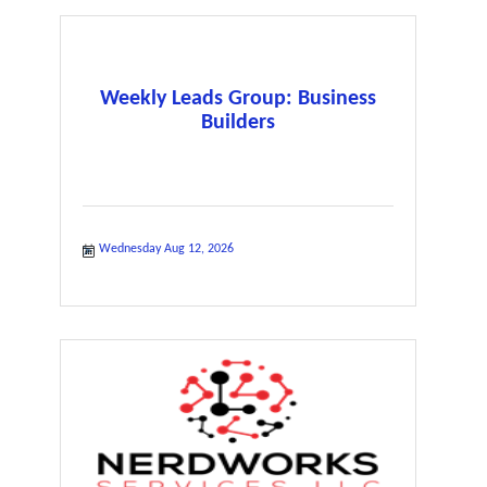
Weekly Leads Group: Business
Builders
Wednesday Aug 12, 2026