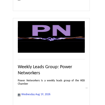
Weekly Leads Group: Power
Networkers
Power Networkers is a weekly leads group of the HEB
Chamber
Wednesday Aug 19, 2026