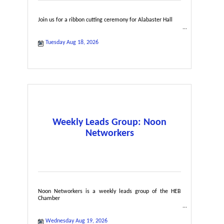
Join us for a ribbon cutting ceremony for Alabaster Hall
Tuesday Aug 18, 2026
Weekly Leads Group: Noon
Networkers
Noon Networkers is a weekly leads group of the HEB
Chamber
Wednesday Aug 19, 2026