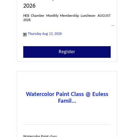
2026
HEB Chamber Monthly Membership Luncheon- AUGUST
2026
Thursday Aug 13, 2026
Register
Watercolor Paint Class @ Euless
Famil...
Watercolor Paint class