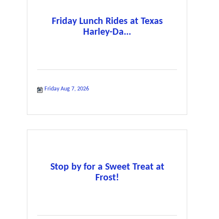
Friday Lunch Rides at Texas
Harley-Da...
Friday Aug 7, 2026
Stop by for a Sweet Treat at
Frost!