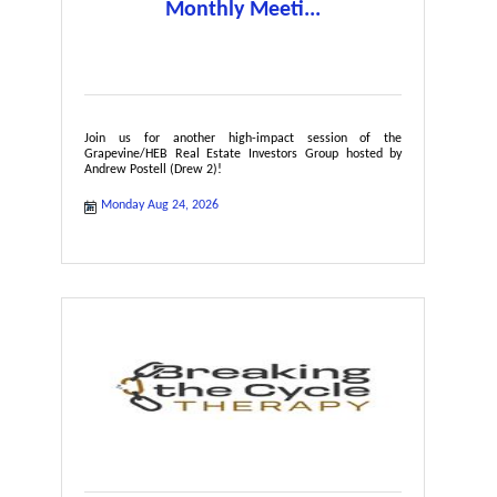
Monthly Meeti...
Join us for another high-impact session of the
Grapevine/HEB Real Estate Investors Group hosted by
Andrew Postell (Drew 2)!
Monday Aug 24, 2026