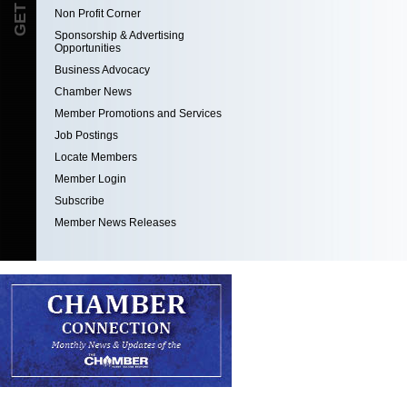
Non Profit Corner
Sponsorship & Advertising
Opportunities
Business Advocacy
Chamber News
Member Promotions and Services
Job Postings
Locate Members
Member Login
Subscribe
Member News Releases