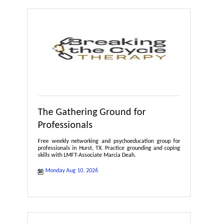
The Gathering Ground for
Professionals
Free weekly networking and psychoeducation group for
professionals in Hurst, TX. Practice grounding and coping
skills with LMFT-Associate Marcia Deah.
Monday Aug 10, 2026