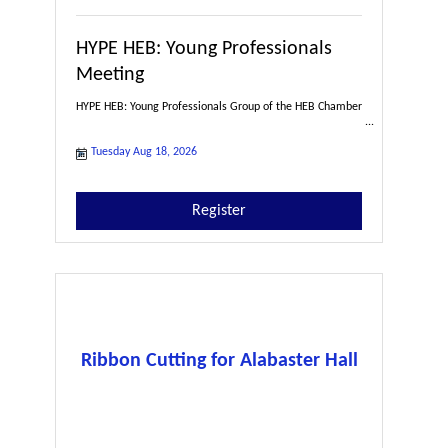
HYPE HEB: Young Professionals
Meeting
HYPE HEB: Young Professionals Group of the HEB Chamber
Tuesday Aug 18, 2026
Register
Ribbon Cutting for Alabaster Hall