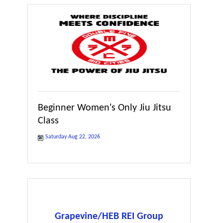
Beginner Women's Only Jiu Jitsu
Class
Saturday Aug 22, 2026
Grapevine/HEB REI Group