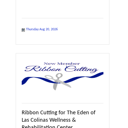
Thursday Aug 20, 2026
Ribbon Cutting for The Eden of
Las Colinas Wellness &
Rehabilitation Center