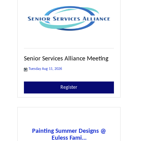
Senior Services Alliance Meeting
Tuesday Aug 11, 2026
Register
Painting Summer Designs @
Euless Fami...