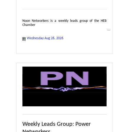
Noon Networkers is a weekly leads group of the HEB
Chamber
Wednesday Aug 26, 2026
Weekly Leads Group: Power
Networkers