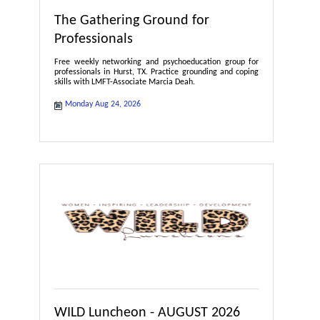
The Gathering Ground for
Professionals
Free weekly networking and psychoeducation group for
professionals in Hurst, TX. Practice grounding and coping
skills with LMFT-Associate Marcia Deah.
Monday Aug 24, 2026
WILD Luncheon - AUGUST 2026