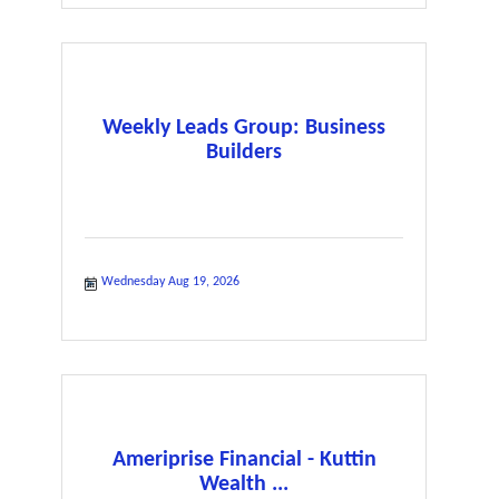
Weekly Leads Group: Business
Builders
Wednesday Aug 19, 2026
Ameriprise Financial - Kuttin
Wealth ...