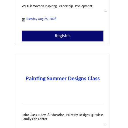
WILD is Women Inspiring Leadership Development.
Tuesday Aug 25, 2026
Register
Painting Summer Designs Class
Paint Class = Arts & Education, Paint By Designs @ Euless
Family Life Center