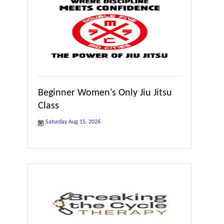
Beginner Women's Only Jiu Jitsu
Class
Saturday Aug 15, 2026