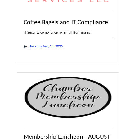
Coffee Bagels and IT Compliance
IT Security compliance for small Businesses
Thursday Aug 13, 2026
Membership Luncheon - AUGUST