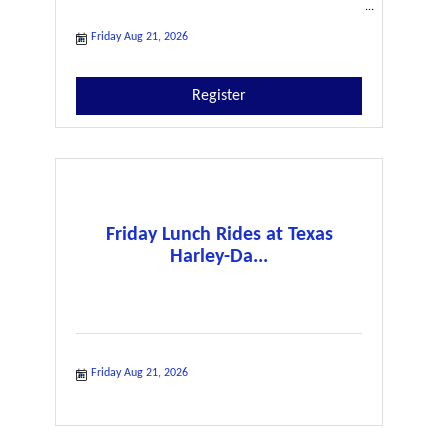
Friday Aug 21, 2026
Register
Friday Lunch Rides at Texas
Harley-Da...
Friday Aug 21, 2026