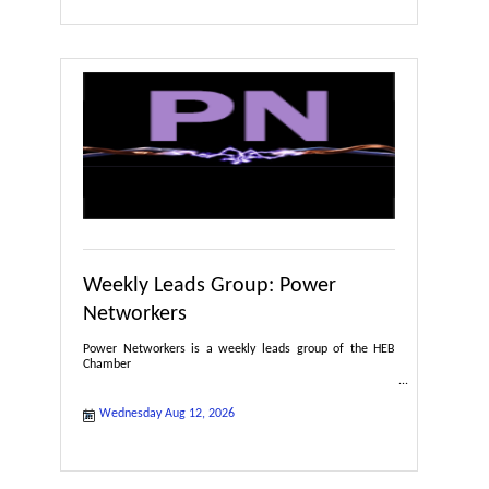
Weekly Leads Group: Power
Networkers
Power Networkers is a weekly leads group of the HEB
Chamber
Wednesday Aug 12, 2026