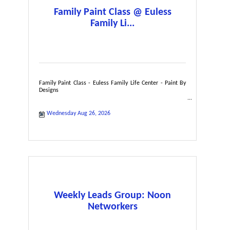
Family Paint Class @ Euless
Family Li...
Family Paint Class - Euless Family Life Center - Paint By
Designs
Wednesday Aug 26, 2026
Weekly Leads Group: Noon
Networkers