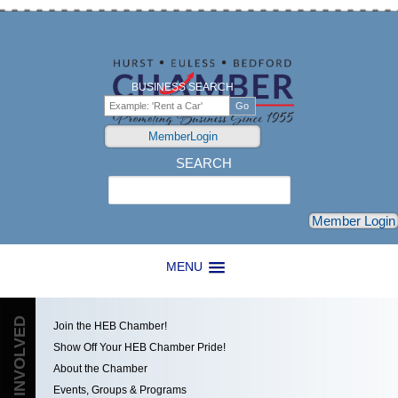
BUSINESS SEARCH
MemberLogin
SEARCH
Search
Member Login
MENU
GET INVOLVED
Join the HEB Chamber!
Show Off Your HEB Chamber Pride!
About the Chamber
Events, Groups & Programs