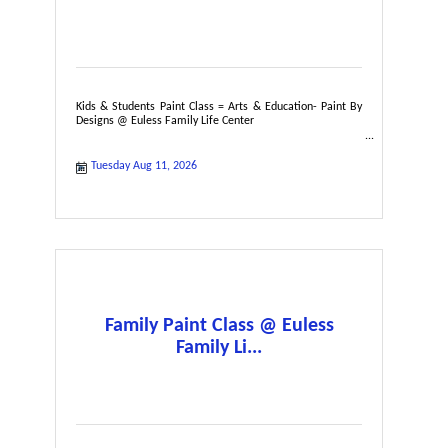
Kids & Students Paint Class = Arts & Education- Paint By
Designs @ Euless Family Life Center
Tuesday Aug 11, 2026
Family Paint Class @ Euless
Family Li...