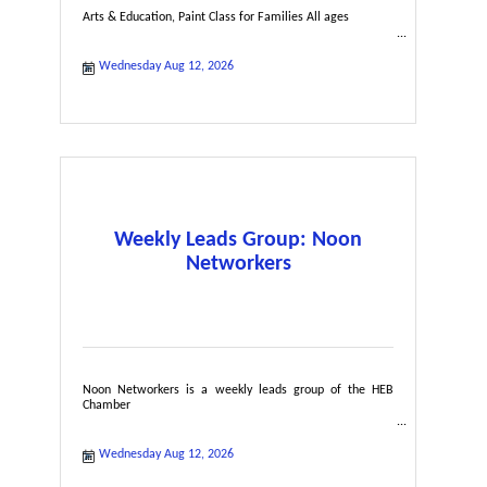
Arts & Education, Paint Class for Families All ages
Wednesday Aug 12, 2026
Weekly Leads Group: Noon
Networkers
Noon Networkers is a weekly leads group of the HEB
Chamber
Wednesday Aug 12, 2026