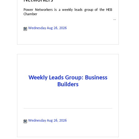
Power Networkers is a weekly leads group of the HEB
Chamber
Wednesday Aug 26, 2026
Weekly Leads Group: Business
Builders
Wednesday Aug 26, 2026