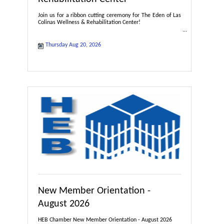
Join us for a ribbon cutting ceremony for The Eden of Las
Colinas Wellness & Rehabilitation Center!
Thursday Aug 20, 2026
New Member Orientation -
August 2026
HEB Chamber New Member Orientation - August 2026