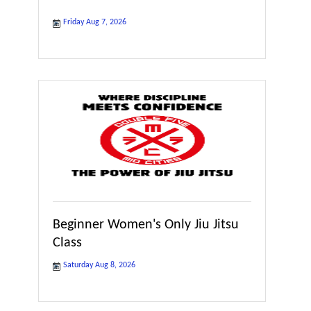
Friday Aug 7, 2026
Beginner Women's Only Jiu Jitsu
Class
Saturday Aug 8, 2026