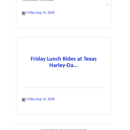
Friday Aug 14, 2026
Friday Lunch Rides at Texas
Harley-Da...
Friday Aug 14, 2026