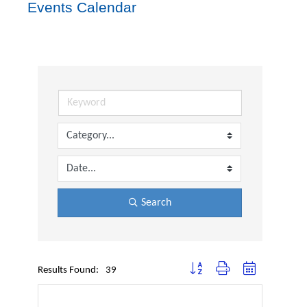
Events Calendar
Search
Button group with nested dropdown
Results Found:
39