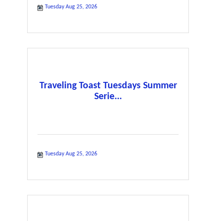
Tuesday Aug 25, 2026
Traveling Toast Tuesdays Summer
Serie...
Tuesday Aug 25, 2026